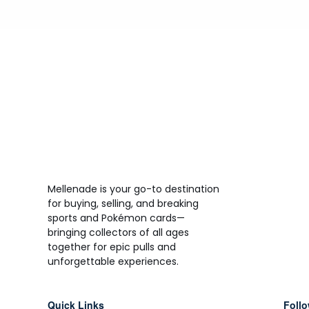
Mellenade is your go-to destination
for buying, selling, and breaking
sports and Pokémon cards—
bringing collectors of all ages
together for epic pulls and
unforgettable experiences.
Quick Links
Follo