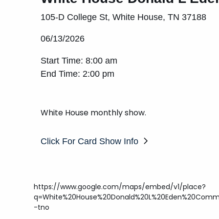
105-D College St, White House, TN 37188
06/13/2026
Start Time: 8:00 am
End Time: 2:00 pm
White House monthly show.
Click For Card Show Info
https://www.google.com/maps/embed/v1/place?
q=White%20House%20Donald%20L%20Eden%20Commu
-tno