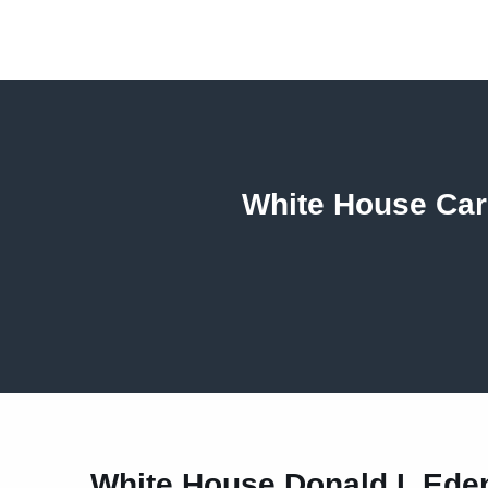
White House Card
White House Donald L Ed