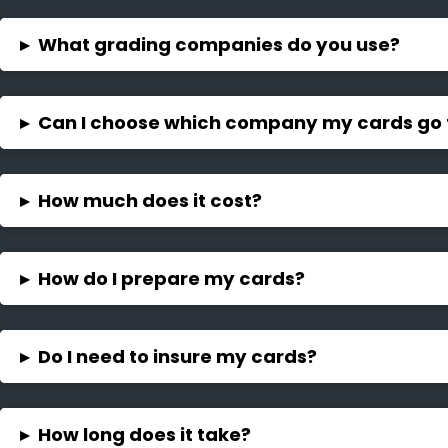
▸
What grading companies do you use?
▸
Can I choose which company my cards go 
▸
How much does it cost?
▸
How do I prepare my cards?
▸
Do I need to insure my cards?
▸
How long does it take?