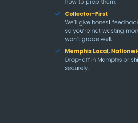
how to prep them.
Collector-First
We’ll give honest feedbac
so you’re not wasting mon
won’t grade well.
Memphis Local, Nationw
Drop-off in Memphis or sh
securely.