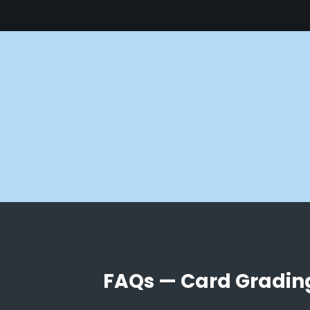
FAQs — Card Gradin