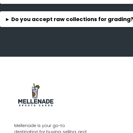
▸
Do you accept raw collections for grading
Mellenade is your go-to
destination for buying, selling, and