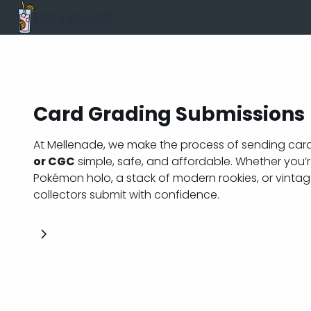
Card Grading Submissions
At Mellenade, we make the process of sending car
or CGC
simple, safe, and affordable. Whether you’re
Pokémon holo, a stack of modern rookies, or vintag
collectors submit with confidence.