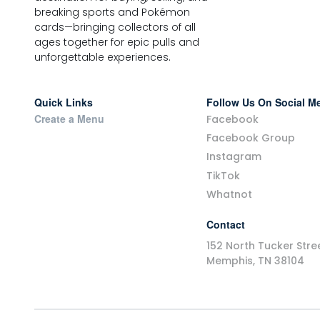
breaking sports and Pokémon
cards—bringing collectors of all
ages together for epic pulls and
unforgettable experiences.
Quick Links
Follow Us On Social M
Create a Menu
Facebook
Facebook Group
Instagram
TikTok
Whatnot
Contact
152 North Tucker Stre
Memphis, TN 38104