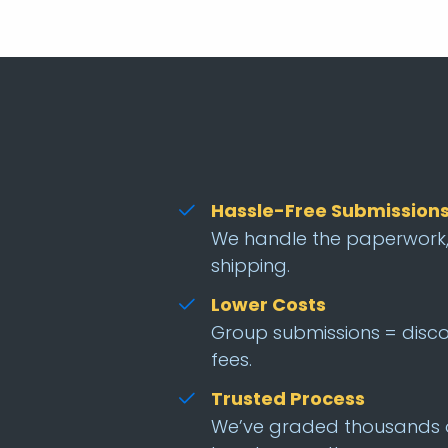
Hassle-Free Submission
We handle the paperwork,
shipping.
Lower Costs
Group submissions = disc
fees.
Trusted Process
We’ve graded thousands 