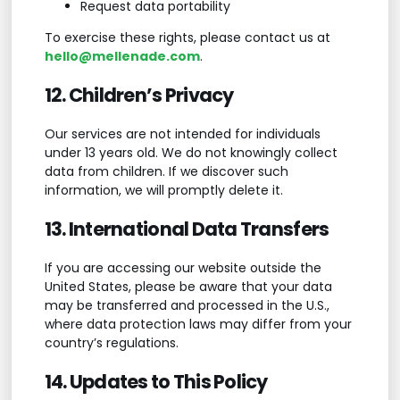
Request data portability
To exercise these rights, please contact us at
hello@mellenade.com
.
12. Children’s Privacy
Our services are not intended for individuals
under 13 years old. We do not knowingly collect
data from children. If we discover such
information, we will promptly delete it.
13. International Data Transfers
If you are accessing our website outside the
United States, please be aware that your data
may be transferred and processed in the U.S.,
where data protection laws may differ from your
country’s regulations.
14. Updates to This Policy