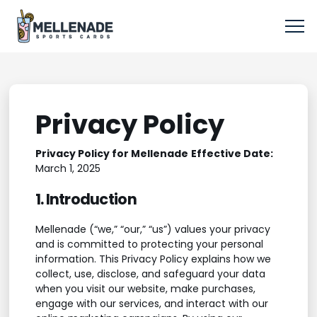
Privacy Policy
Privacy Policy for Mellenade
Effective Date:
March 1, 2025
1. Introduction
Mellenade (“we,” “our,” “us”) values your privacy
and is committed to protecting your personal
information. This Privacy Policy explains how we
collect, use, disclose, and safeguard your data
when you visit our website, make purchases,
engage with our services, and interact with our