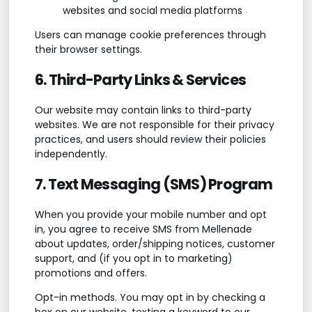
websites and social media platforms
Users can manage cookie preferences through
their browser settings.
6. Third-Party Links & Services
Our website may contain links to third-party
websites. We are not responsible for their privacy
practices, and users should review their policies
independently.
7. Text Messaging (SMS) Program
When you provide your mobile number and opt
in, you agree to receive SMS from Mellenade
about updates, order/shipping notices, customer
support, and (if you opt in to marketing)
promotions and offers.
Opt-in methods. You may opt in by checking a
box on our website, texting a keyword to our