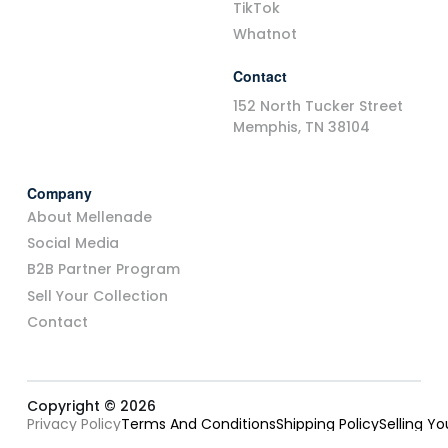
TikTok
Whatnot
Contact
152 North Tucker Street
Memphis, TN 38104
Company
About Mellenade
Social Media
B2B Partner Program
Sell Your Collection
Contact
Copyright © 2026
Privacy Policy
Terms And Conditions
Shipping Policy
Selling Y