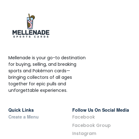
Mellenade is your go-to destination
for buying, selling, and breaking
sports and Pokémon cards—
bringing collectors of all ages
together for epic pulls and
unforgettable experiences.
Quick Links
Follow Us On Social Media
Create a Menu
Facebook
Facebook Group
Instagram