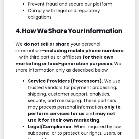
Prevent fraud and secure our platform
Comply with legal and regulatory
obligations
4. How We Share Your Information
We
do not sell or share
your personal
information—
including mobile phone numbers
—with third parties or affiliates
for their own
marketing or lead-generation purposes
. We
share information only as described below:
Service Providers (Processors).
We use
trusted vendors for payment processing,
shipping, customer support, analytics,
security, and messaging. These partners
may process personal information
only to
perform services for us
and
may not
use it for their own marketing
.
Legal/Compliance.
When required by law,
subpoena, or to protect our rights, users, or