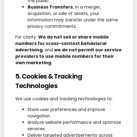
the public.
Business Transfers.
In a merger,
acquisition, or sale of assets, your
information may transfer under the same
privacy commitments.
For clarity:
We do not sell or share mobile
numbers for cross-context behavioral
advertising
, and
we do not permit our service
providers to use mobile numbers for their
own marketing.
5. Cookies & Tracking
Technologies
We use cookies and tracking technologies to:
Store user preferences and improve
navigation
Analyze website performance and optimize
services
Deliver targeted advertisements across