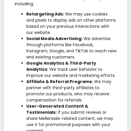
including:
Retargeting Ads:
We may use cookies
and pixels to display ads on other platforms
based on your previous interactions with
our website.
Social Media Advertising:
We advertise
through platforms like Facebook,
Instagram, Google, and TikTok to reach new
and existing customers.
Google Analytics & Third-Party
Analytics:
We track user behavior to
improve our website and marketing efforts.
Affiliate & Referral Programs:
We may
partner with third-party affiliates to
promote our products, who may receive
compensation for referrals.
User-Generated Content &
Testimonials:
If you submit reviews or
share Mellenade-related content, we may
use it for promotional purposes with your
consent.