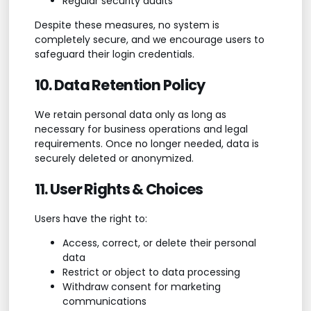
Regular security audits
Despite these measures, no system is
completely secure, and we encourage users to
safeguard their login credentials.
10. Data Retention Policy
We retain personal data only as long as
necessary for business operations and legal
requirements. Once no longer needed, data is
securely deleted or anonymized.
11. User Rights & Choices
Users have the right to:
Access, correct, or delete their personal
data
Restrict or object to data processing
Withdraw consent for marketing
communications