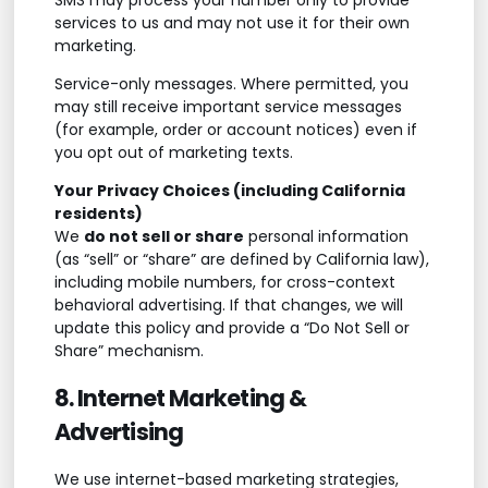
services to us and may not use it for their own
marketing.
Service-only messages. Where permitted, you
may still receive important service messages
(for example, order or account notices) even if
you opt out of marketing texts.
Your Privacy Choices (including California
residents)
We
do not sell or share
personal information
(as “sell” or “share” are defined by California law),
including mobile numbers, for cross-context
behavioral advertising. If that changes, we will
update this policy and provide a “Do Not Sell or
Share” mechanism.
8. Internet Marketing &
Advertising
We use internet-based marketing strategies,