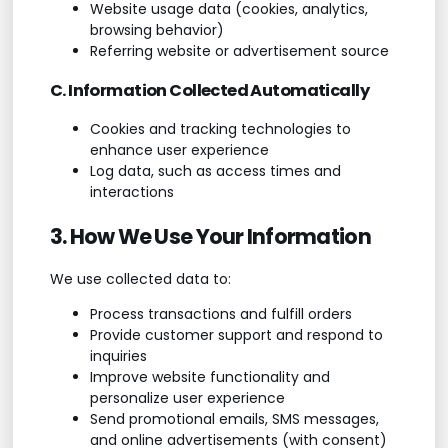
Website usage data (cookies, analytics,
browsing behavior)
Referring website or advertisement source
C. Information Collected Automatically
Cookies and tracking technologies to
enhance user experience
Log data, such as access times and
interactions
3. How We Use Your Information
We use collected data to:
Process transactions and fulfill orders
Provide customer support and respond to
inquiries
Improve website functionality and
personalize user experience
Send promotional emails, SMS messages,
and online advertisements (with consent)