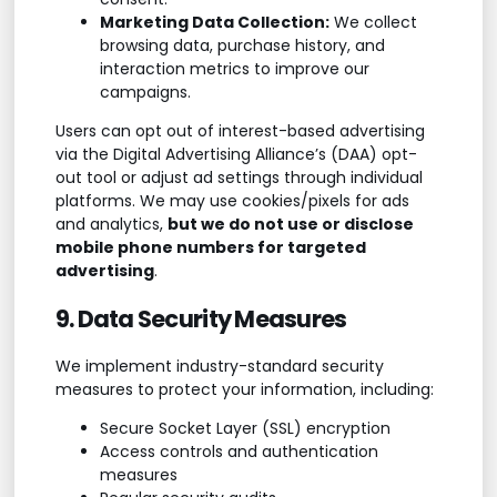
Marketing Data Collection:
We collect
browsing data, purchase history, and
interaction metrics to improve our
campaigns.
Users can opt out of interest-based advertising
via the Digital Advertising Alliance’s (DAA) opt-
out tool or adjust ad settings through individual
platforms. We may use cookies/pixels for ads
and analytics,
but we do not use or disclose
mobile phone numbers for targeted
advertising
.
9. Data Security Measures
We implement industry-standard security
measures to protect your information, including:
Secure Socket Layer (SSL) encryption
Access controls and authentication
measures