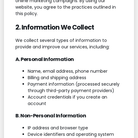
online marketing campaigns. By using our
website, you agree to the practices outlined in
this policy.
2. Information We Collect
We collect several types of information to
provide and improve our services, including:
A. Personal Information
Name, email address, phone number
Billing and shipping address
Payment information (processed securely
through third-party payment providers)
Account credentials if you create an
account
B. Non-Personal Information
IP address and browser type
Device identifiers and operating system