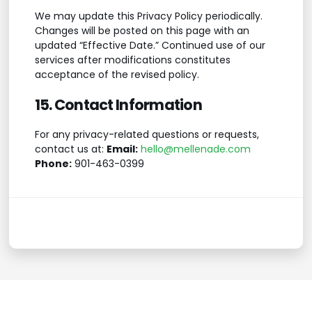
We may update this Privacy Policy periodically.
Changes will be posted on this page with an
updated “Effective Date.” Continued use of our
services after modifications constitutes
acceptance of the revised policy.
15. Contact Information
For any privacy-related questions or requests,
contact us at:
Email:
hello@mellenade.com
Phone:
901-463-0399