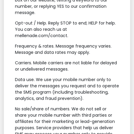
number, or replying YES to our confirmation
message.
Opt-out / Help. Reply STOP to end; HELP for help.
You can also reach us at
mellenade.com/contact.
Frequency & rates. Message frequency varies.
Message and data rates may apply.
Carriers. Mobile carriers are not liable for delayed
or undelivered messages.
Data use. We use your mobile number only to
deliver the messages you request and to operate
the SMS program (including troubleshooting,
analytics, and fraud prevention).
No sale/share of numbers. We do not sell or
share your mobile number with third parties or
affiliates for their marketing or lead-generation
purposes. Service providers that help us deliver
SMS may process your number only to provide