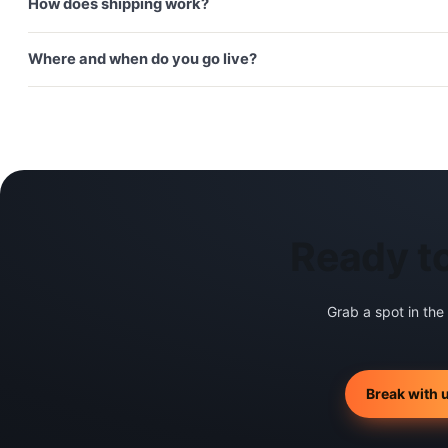
How does shipping work?
Where and when do you go live?
Ready to
Grab a spot in the
Break with 