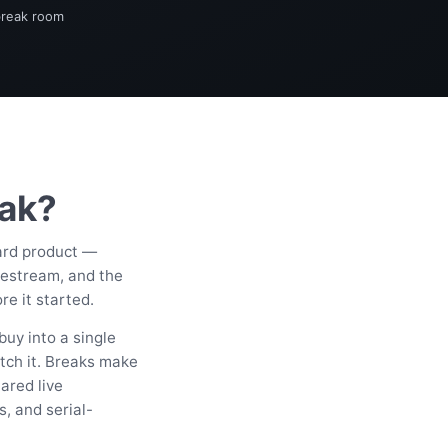
break room
eak?
card product —
vestream, and the
e it started.
buy into a single
tch it. Breaks make
ared live
s, and serial-