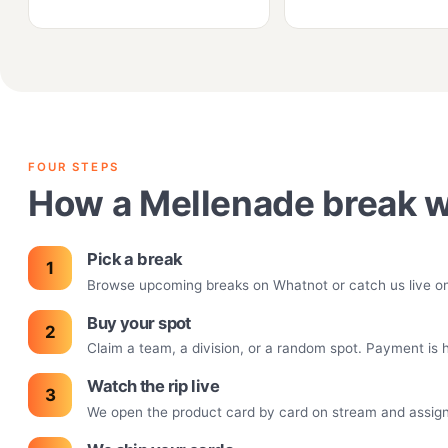
FOUR STEPS
How a Mellenade break 
Pick a break
Browse upcoming breaks on Whatnot or catch us live on T
Buy your spot
Claim a team, a division, or a random spot. Payment is
Watch the rip live
We open the product card by card on stream and assign h