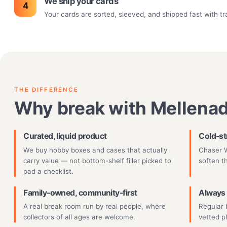
We ship your cards
Your cards are sorted, sleeved, and shipped fast with tr
THE DIFFERENCE
Why break with Mellena
Curated, liquid product
Cold-st
We buy hobby boxes and cases that actually
Chaser W
carry value — not bottom-shelf filler picked to
soften t
pad a checklist.
Family-owned, community-first
Always 
A real break room run by real people, where
Regular 
collectors of all ages are welcome.
vetted p