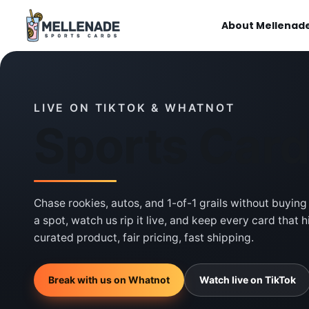
About Mellenad
LIVE ON TIKTOK & WHATNOT
Sports Car
Chase rookies, autos, and 1-of-1 grails without buying
a spot, watch us rip it live, and keep every card that 
curated product, fair pricing, fast shipping.
Break with us on Whatnot
Watch live on TikTok