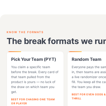
KNOW THE FORMATS
The break formats we ru
Pick Your Team (PYT)
Random Team
You claim a specific team
Everyone pays the sa
before the break. Every card of
in, then teams are ass
that team pulled from the
a live randomizer once
product is yours — no luck of
fill. You keep all the c
the draw on which team you
the team you draw.
get.
BEST FOR EVEN ODDS &
THRILL
BEST FOR CHASING ONE TEAM
OR PLAYER