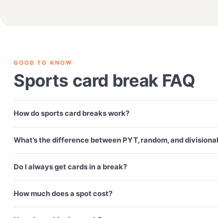
GOOD TO KNOW
Sports card break FAQ
How do sports card breaks work?
What’s the difference between PYT, random, and divisiona
Do I always get cards in a break?
How much does a spot cost?