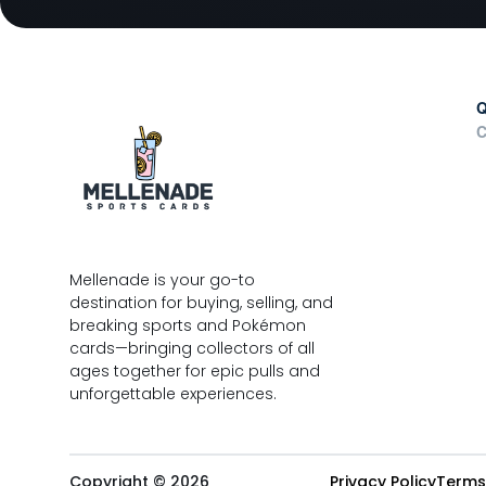
Q
C
Mellenade is your go-to
destination for buying, selling, and
breaking sports and Pokémon
cards—bringing collectors of all
ages together for epic pulls and
unforgettable experiences.
Copyright © 2026
Privacy Policy
Terms