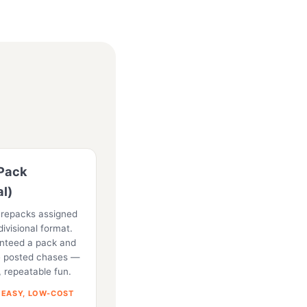
Pack
al)
 repacks assigned
divisional format.
anteed a pack and
he posted chases —
, repeatable fun.
 EASY, LOW-COST