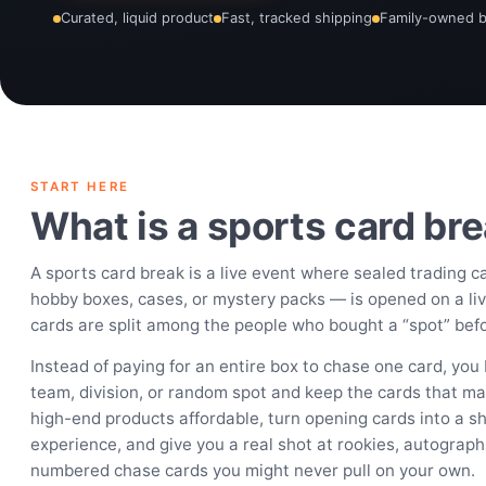
Curated, liquid product
Fast, tracked shipping
Family-owned 
START HERE
What is a sports card br
A sports card break is a live event where sealed trading 
hobby boxes, cases, or mystery packs — is opened on a li
cards are split among the people who bought a “spot” befor
Instead of paying for an entire box to chase one card, you 
team, division, or random spot and keep the cards that ma
high-end products affordable, turn opening cards into a sh
experience, and give you a real shot at rookies, autograph
numbered chase cards you might never pull on your own.