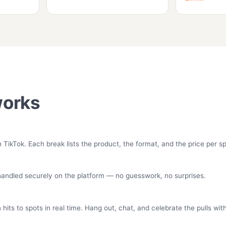
works
ikTok. Each break lists the product, the format, and the price per sp
 handled securely on the platform — no guesswork, no surprises.
its to spots in real time. Hang out, chat, and celebrate the pulls wi