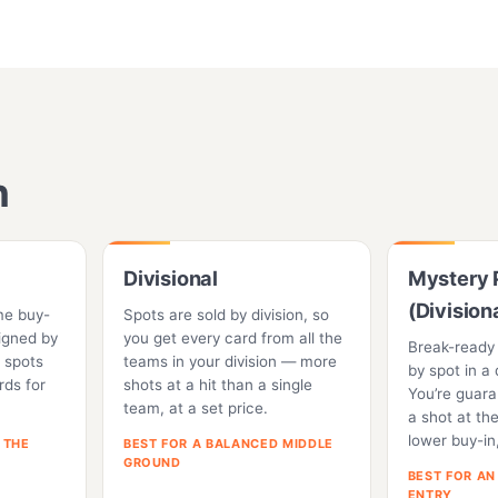
n
Divisional
Mystery 
(Division
me buy-
Spots are sold by division, so
igned by
you get every card from all the
Break-ready
 spots
teams in your division — more
by spot in a 
ards for
shots at a hit than a single
You’re guar
team, at a set price.
a shot at t
lower buy-in
 THE
BEST FOR A BALANCED MIDDLE
GROUND
BEST FOR AN
ENTRY