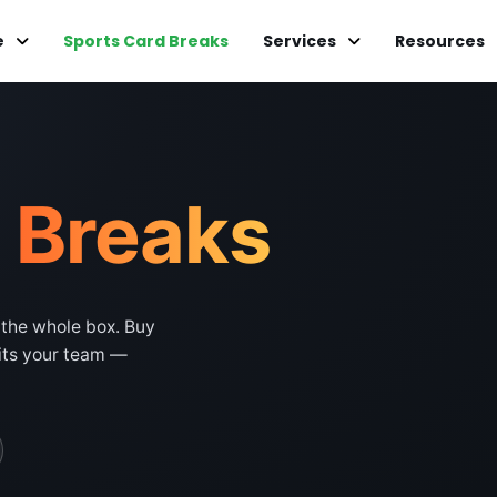
e
Sports Card Breaks
Services
Resources
d
Breaks
 the whole box. Buy
hits your team —