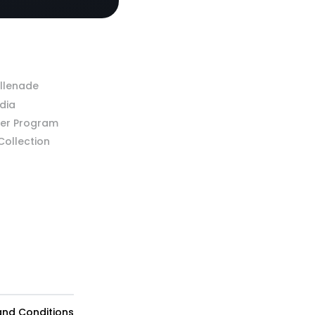
llenade
dia
ner Program
 Collection
 and Conditions