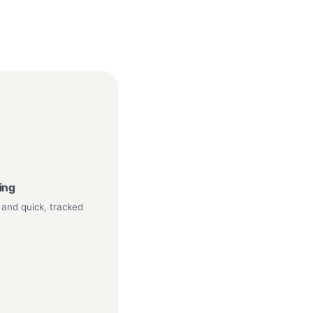
ping
 and quick, tracked