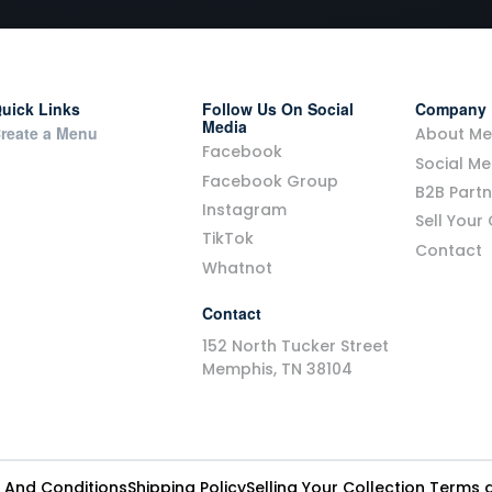
uick Links
Follow Us On Social
Company
Media
reate a Menu
About Me
Facebook
Social Me
Facebook Group
B2B Part
Instagram
Sell Your
TikTok
Contact
Whatnot
Contact
152 North Tucker Street
Memphis, TN 38104
 And Conditions
Shipping Policy
Selling Your Collection Terms