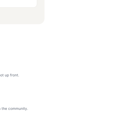
ot up front.
th the community.