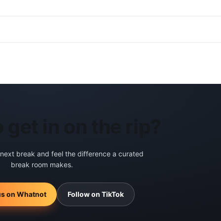
 get in on the rip?
 next break and feel the difference a curated
break room makes.
us on Whatnot
Follow on TikTok