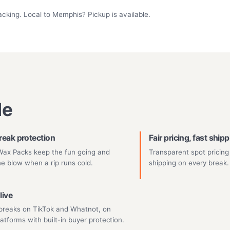
acking. Local to Memphis? Pickup is available.
de
reak protection
Fair pricing, fast ship
ax Packs keep the fun going and
Transparent spot pricing
he blow when a rip runs cold.
shipping on every break.
live
breaks on TikTok and Whatnot, on
latforms with built-in buyer protection.