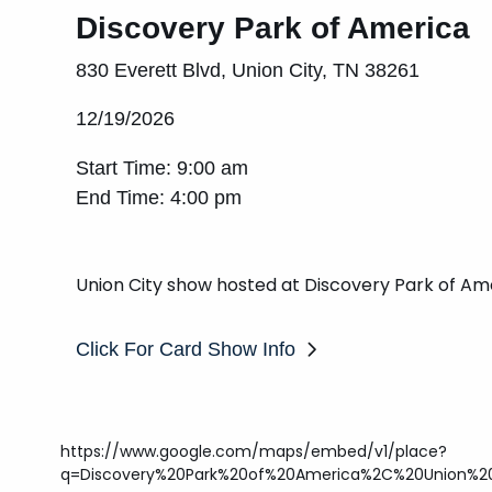
Discovery Park of America
830 Everett Blvd, Union City, TN 38261
12/19/2026
Start Time: 9:00 am
End Time: 4:00 pm
Union City show hosted at Discovery Park of Am
Click For Card Show Info
https://www.google.com/maps/embed/v1/place?
q=Discovery%20Park%20of%20America%2C%20Union%20