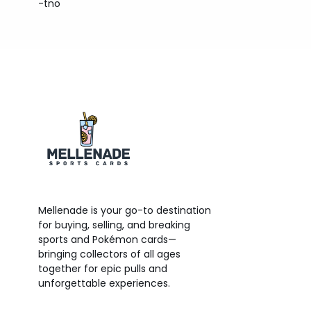
-tno
Mellenade is your go-to destination
for buying, selling, and breaking
sports and Pokémon cards—
bringing collectors of all ages
together for epic pulls and
unforgettable experiences.