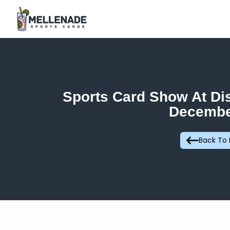
Sports Card Show At Di
Decembe
Back To 