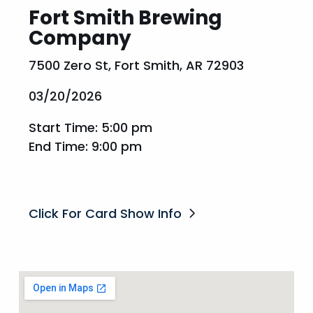
Fort Smith Brewing
Company
7500 Zero St, Fort Smith, AR 72903
03/20/2026
Start Time: 5:00 pm
End Time: 9:00 pm
Click For Card Show Info