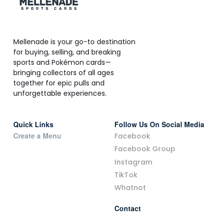
Mellenade is your go-to destination
for buying, selling, and breaking
sports and Pokémon cards—
bringing collectors of all ages
together for epic pulls and
unforgettable experiences.
Quick Links
Follow Us On Social Media
Create a Menu
Facebook
Facebook Group
Instagram
TikTok
Whatnot
Contact