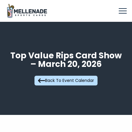
Top Value Rips Card Show
– March 20, 2026
Back To Event Calendar