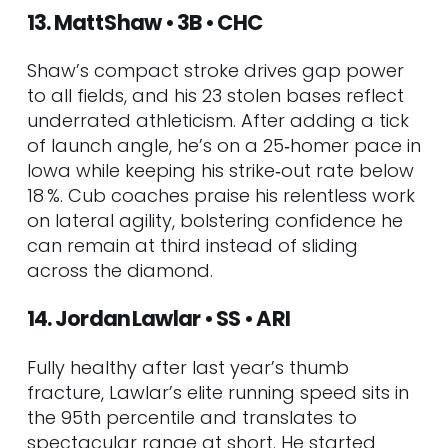
13. Matt Shaw • 3B • CHC
Shaw’s compact stroke drives gap power
to all fields, and his 23 stolen bases reflect
underrated athleticism. After adding a tick
of launch angle, he’s on a 25‑homer pace in
Iowa while keeping his strike‑out rate below
18 %. Cub coaches praise his relentless work
on lateral agility, bolstering confidence he
can remain at third instead of sliding
across the diamond.
14. Jordan Lawlar • SS • ARI
Fully healthy after last year’s thumb
fracture, Lawlar’s elite running speed sits in
the 95th percentile and translates to
spectacular range at short. He started