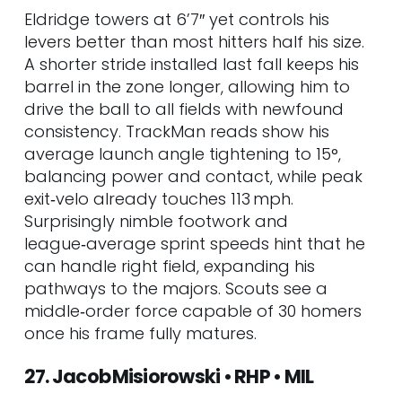
Eldridge towers at 6’7″ yet controls his
levers better than most hitters half his size.
A shorter stride installed last fall keeps his
barrel in the zone longer, allowing him to
drive the ball to all fields with newfound
consistency. TrackMan reads show his
average launch angle tightening to 15°,
balancing power and contact, while peak
exit‑velo already touches 113 mph.
Surprisingly nimble footwork and
league‑average sprint speeds hint that he
can handle right field, expanding his
pathways to the majors. Scouts see a
middle‑order force capable of 30 homers
once his frame fully matures.
27. Jacob Misiorowski • RHP • MIL