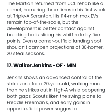
The Martian returned from UCL rehab like a
comet, homering three times in his first week
at Triple‑A Scranton. His 114‑mph max EVs
remain top‑of‑the‑scale, but the
development is better contact against
breaking balls, slicing his whiff rate by five
points. Even a corner‑outfield landing spot
shouldn’t dampen projections of 30‑homer,
20‑steal seasons.
17. Walker Jenkins • OF • MIN
Jenkins shows an advanced control of the
strike zone for a 20‑year‑old, walking more
than he strikes out in High‑A while peppering
both gaps. Scouts liken the swing plane to
Freddie Freeman’s, and early gains in
opposite‑field power suggest a