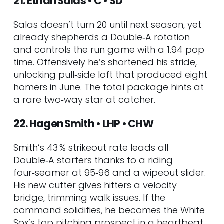
21. Ethan Salas • C • SD
Salas doesn’t turn 20 until next season, yet
already shepherds a Double‑A rotation
and controls the run game with a 1.94 pop
time. Offensively he’s shortened his stride,
unlocking pull‑side loft that produced eight
homers in June. The total package hints at
a rare two‑way star at catcher.
22. Hagen Smith • LHP • CHW
Smith’s 43 % strikeout rate leads all
Double‑A starters thanks to a riding
four‑seamer at 95‑96 and a wipeout slider.
His new cutter gives hitters a velocity
bridge, trimming walk issues. If the
command solidifies, he becomes the White
Sox’s top pitching prospect in a heartbeat.