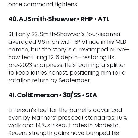
once command tightens.
40. AJ Smith‑Shawver • RHP • ATL
Still only 22, Smith‑Shawver’s four‑seamer
averaged 96 mph with 18″ of ride in his MLB
cameo, but the story is a revamped curve—
now featuring 12‑6 depth—restoring its
pre‑2023 sharpness. He’s learning a splitter
to keep lefties honest, positioning him for a
rotation return by September.
41. Colt Emerson • 3B/SS • SEA
Emerson’s feel for the barrel is advanced
even by Mariners’ prospect standards: 16 %
walk and 14 % strikeout rates in Modesto.
Recent strength gains have bumped his