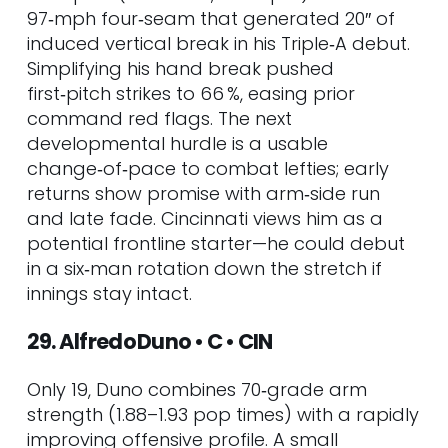
97‑mph four‑seam that generated 20″ of
induced vertical break in his Triple‑A debut.
Simplifying his hand break pushed
first‑pitch strikes to 66 %, easing prior
command red flags. The next
developmental hurdle is a usable
change‑of‑pace to combat lefties; early
returns show promise with arm‑side run
and late fade. Cincinnati views him as a
potential frontline starter—he could debut
in a six‑man rotation down the stretch if
innings stay intact.
29. Alfredo Duno • C • CIN
Only 19, Duno combines 70‑grade arm
strength (1.88–1.93 pop times) with a rapidly
improving offensive profile. A small