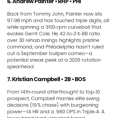
6. Andrew Painter • RHP • PHI
Back from Tommy John, Painter now sits
97‑98 mph and has touched triple digits, all
while spinning a 3100‑rpm curveball that
evokes Gerrit Cole. His 42‑to‑3 K‑BB ratio
over 30 rehab innings highlights pristine
command, and Philadelphia hasn’t ruled
out a September bullpen cameo—a
potential sneak peek at a 2026 rotation
spearhead.
7. Kristian Campbell • 2B • BOS
From 14th‑round afterthought to top‑10
prospect, Campbell marries elite swing
decisions (19 % chase) with burgeoning
power—14 HR and a .960 OPS in Triple‑A. A