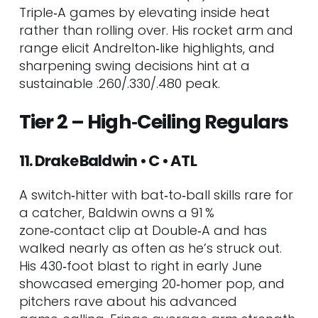
Triple‑A games by elevating inside heat
rather than rolling over. His rocket arm and
range elicit Andrelton‑like highlights, and
sharpening swing decisions hint at a
sustainable .260/.330/.480 peak.
Tier 2 – High‑Ceiling Regulars
11. Drake Baldwin • C • ATL
A switch‑hitter with bat‑to‑ball skills rare for
a catcher, Baldwin owns a 91 %
zone‑contact clip at Double‑A and has
walked nearly as often as he’s struck out.
His 430‑foot blast to right in early June
showcased emerging 20‑homer pop, and
pitchers rave about his advanced