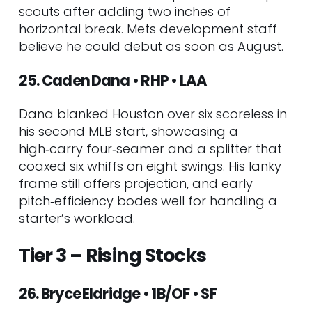
scouts after adding two inches of
horizontal break. Mets development staff
believe he could debut as soon as August.
25. Caden Dana • RHP • LAA
Dana blanked Houston over six scoreless in
his second MLB start, showcasing a
high‑carry four‑seamer and a splitter that
coaxed six whiffs on eight swings. His lanky
frame still offers projection, and early
pitch‑efficiency bodes well for handling a
starter’s workload.
Tier 3 – Rising Stocks
26. Bryce Eldridge • 1B/OF • SF