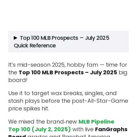
Top 100 MLB Prospects – July 2025
Quick Reference
It’s mid-season 2025, hobby fam — time for
Tier 1 – Potential Superstars
the
Top 100 MLB Prospects – July 2025
1. Roman Anthony • OF
big
board!
2. Roki Sasaki • RHP • LAD
3. Dylan Crews • OF • WSH
Use it to target wax breaks, singles, and
4. Sebastian Walcott • SS/3B •
stash plays before the post-All-Star-Game
TEX
price spikes hit.
5. Samuel Basallo • C • BAL
6. Andrew Painter • RHP • PHI
We mixed the brand‑new
MLB Pipeline
7. Kristian Campbell • 2B • BOS
Top 100 (July 2, 2025)
with live
FanGraphs
8. Dalton Rushing • C • LAD
Board
grades and Baseball America