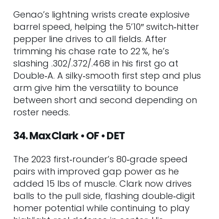
Genao’s lightning wrists create explosive
barrel speed, helping the 5’10″ switch‑hitter
pepper line drives to all fields. After
trimming his chase rate to 22 %, he’s
slashing .302/.372/.468 in his first go at
Double‑A. A silky‑smooth first step and plus
arm give him the versatility to bounce
between short and second depending on
roster needs.
34. Max Clark • OF • DET
The 2023 first‑rounder’s 80‑grade speed
pairs with improved gap power as he
added 15 lbs of muscle. Clark now drives
balls to the pull side, flashing double‑digit
homer potential while continuing to play