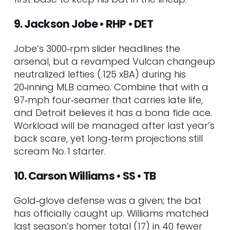
9. Jackson Jobe • RHP • DET
Jobe’s 3000‑rpm slider headlines the
arsenal, but a revamped Vulcan changeup
neutralized lefties (.125 xBA) during his
20‑inning MLB cameo. Combine that with a
97‑mph four‑seamer that carries late life,
and Detroit believes it has a bona fide ace.
Workload will be managed after last year’s
back scare, yet long‑term projections still
scream No. 1 starter.
10. Carson Williams • SS • TB
Gold‑glove defense was a given; the bat
has officially caught up. Williams matched
last season’s homer total (17) in 40 fewer