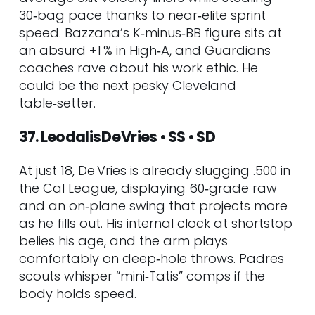
30‑bag pace thanks to near‑elite sprint
speed. Bazzana’s K‑minus‑BB figure sits at
an absurd +1 % in High‑A, and Guardians
coaches rave about his work ethic. He
could be the next pesky Cleveland
table‑setter.
37. Leodalis De Vries • SS • SD
At just 18, De Vries is already slugging .500 in
the Cal League, displaying 60‑grade raw
and an on‑plane swing that projects more
as he fills out. His internal clock at shortstop
belies his age, and the arm plays
comfortably on deep‑hole throws. Padres
scouts whisper “mini‑Tatis” comps if the
body holds speed.