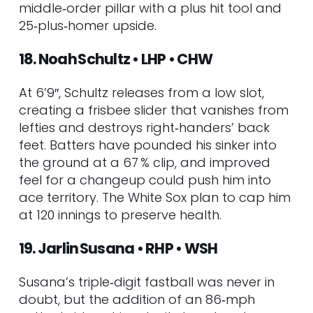
middle‑order pillar with a plus hit tool and
25‑plus‑homer upside.
18. Noah Schultz • LHP • CHW
At 6’9″, Schultz releases from a low slot,
creating a frisbee slider that vanishes from
lefties and destroys right‑handers’ back
feet. Batters have pounded his sinker into
the ground at a 67 % clip, and improved
feel for a changeup could push him into
ace territory. The White Sox plan to cap him
at 120 innings to preserve health.
19. Jarlin Susana • RHP • WSH
Susana’s triple‑digit fastball was never in
doubt, but the addition of an 86‑mph