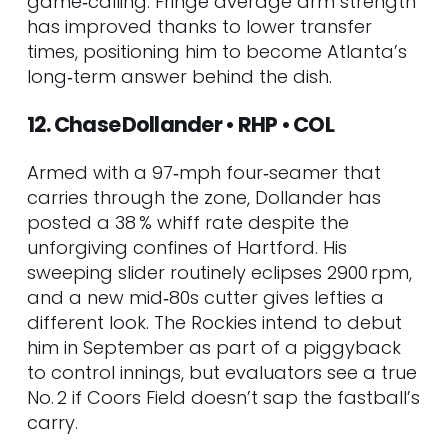
game‑calling. Fringe average arm strength
has improved thanks to lower transfer
times, positioning him to become Atlanta’s
long‑term answer behind the dish.
12. Chase Dollander • RHP • COL
Armed with a 97‑mph four‑seamer that
carries through the zone, Dollander has
posted a 38 % whiff rate despite the
unforgiving confines of Hartford. His
sweeping slider routinely eclipses 2900 rpm,
and a new mid‑80s cutter gives lefties a
different look. The Rockies intend to debut
him in September as part of a piggyback
to control innings, but evaluators see a true
No. 2 if Coors Field doesn’t sap the fastball’s
carry.