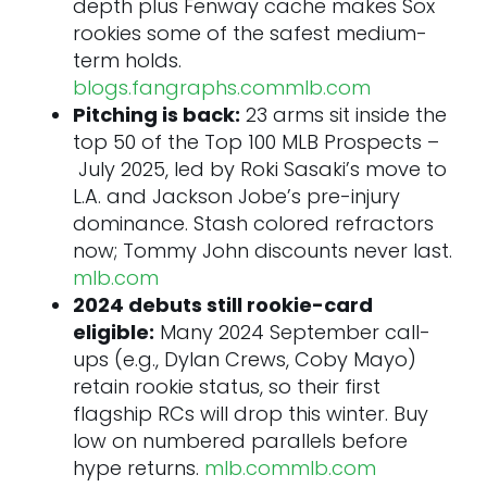
depth plus Fenway cache makes Sox
25. Caden Dana • RHP • LAA
rookies some of the safest medium-
Tier 3 – Rising Stocks
term holds.
26. Bryce Eldridge • 1B/OF • SF
blogs.fangraphs.com
mlb.com
27. Jacob Misiorowski • RHP • MIL
Pitching is back:
23 arms sit inside the
28. Chase Burns • RHP • CIN
top 50 of the Top 100 MLB Prospects –
29. Alfredo Duno • C • CIN
July 2025, led by Roki Sasaki’s move to
30. Adrian Del Castillo • C • ARI
L.A. and Jackson Jobe’s pre-injury
Tier 4 – Prospects on the Verge
dominance. Stash colored refractors
31. Nick Kurtz • 1B • OAK
now; Tommy John discounts never last.
32. Quinn Mathews • LHP • STL
mlb.com
33. Angel Genao • SS/2B • CLE
2024 debuts still rookie-card
34. Max Clark • OF • DET
eligible:
Many 2024 September call-
35. Alex Freeland • SS • LAD
ups (e.g., Dylan Crews, Coby Mayo)
36. Travis Bazzana • 2B • CLE
retain rookie status, so their first
37. Leodalis De Vries • SS • SD
flagship RCs will drop this winter. Buy
38. Jesús Made • 2B • MIL
low on numbered parallels before
39. Alejandro Rosario • RHP • TEX
hype returns.
mlb.com
mlb.com
40. AJ Smith‑Shawver • RHP • ATL