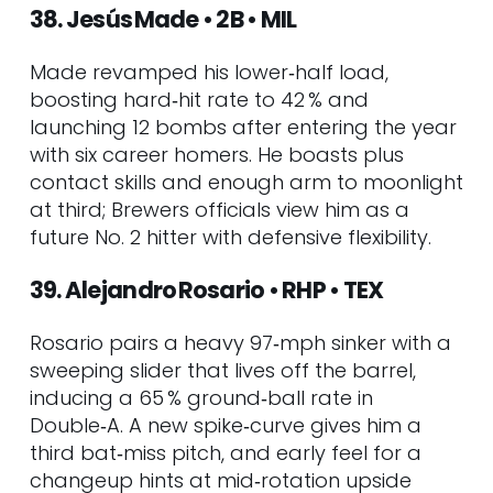
38. Jesús Made • 2B • MIL
Made revamped his lower‑half load,
boosting hard‑hit rate to 42 % and
launching 12 bombs after entering the year
with six career homers. He boasts plus
contact skills and enough arm to moonlight
at third; Brewers officials view him as a
future No. 2 hitter with defensive flexibility.
39. Alejandro Rosario • RHP • TEX
Rosario pairs a heavy 97‑mph sinker with a
sweeping slider that lives off the barrel,
inducing a 65 % ground‑ball rate in
Double‑A. A new spike‑curve gives him a
third bat‑miss pitch, and early feel for a
changeup hints at mid‑rotation upside