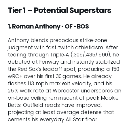
41. Colt Emerson • 3B/SS • SEA
Tier 1 – Potential Superstars
42. Chase Petty • RHP • CIN
43. Agustín Ramírez • C • MIA
1. Roman Anthony • OF • BOS
44. Thayron Liranzo • C • DET
45. Coby Mayo • 1B/3B • BAL
Anthony blends precocious strike‑zone
46. Kevin Alcántara • OF • CHC
judgment with fast‑twitch athleticism. After
47. Jac Caglianone • 1B/RHP • KC
tearing through Triple‑A (.305/.435/.560), he
48. Josue De Paula • OF • LAD
debuted at Fenway and instantly stabilized
49. Kyle Teel • C • BOS
the Red Sox’s leadoff spot, producing a 150
50. Josue Briceño • C • DET
wRC+ over his first 30 games. He already
51. Rhett Lowder • RHP • CIN
flashes 113‑mph max exit velocity, and his
52. Jacob Wilson • SS • OAK
25 % walk rate at Worcester underscores an
53. Cooper Ingle • C • CLE
on‑base ceiling reminiscent of peak Mookie
54. Kevin McGonigle • 2B • DET
Betts. Outfield reads have improved,
55. Chase DeLauter • OF • CLE
projecting at least average defense that
56. Luke Keaschall • 2B • MIN
cements his everyday All‑Star floor.
57. Marcelo Mayer • SS/3B • BOS
58. Colson Montgomery • SS •