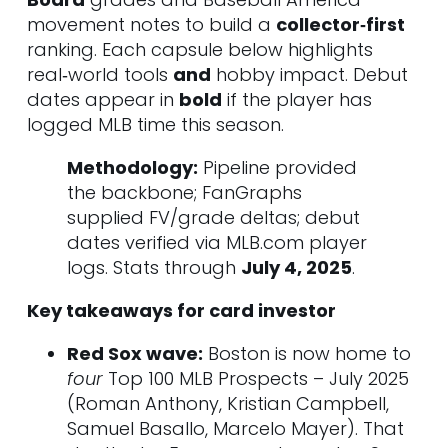
9. Jackson Jobe • RHP • DET
movement notes to build a
collector‑first
10. Carson Williams • SS • TB
ranking. Each capsule below highlights
Tier 2 – High‑Ceiling Regulars
real‑world tools
and
hobby impact. Debut
11. Drake Baldwin • C • ATL
dates appear in
bold
if the player has
12. Chase Dollander • RHP • COL
logged MLB time this season.
13. Matt Shaw • 3B • CHC
14. Jordan Lawlar • SS • ARI
Methodology:
Pipeline provided
15. Aidan Miller • SS • PHI
the backbone; FanGraphs
16. Jasson Domínguez • OF • NYY
supplied FV/grade deltas; debut
17. Walker Jenkins • OF • MIN
dates verified via MLB.com player
18. Noah Schultz • LHP • CHW
logs. Stats through
July 4, 2025
.
19. Jarlin Susana • RHP • WSH
Key takeaways for card investor
20. Emmanuel Rodríguez • OF •
MIN
Red Sox wave:
Boston is now home to
21. Ethan Salas • C • SD
four
Top 100 MLB Prospects – July 2025
22. Hagen Smith • LHP • CHW
(Roman Anthony, Kristian Campbell,
23. Bubba Chandler • RHP • PIT
Samuel Basallo, Marcelo Mayer). That
24. Brandon Sproat • RHP • NYM