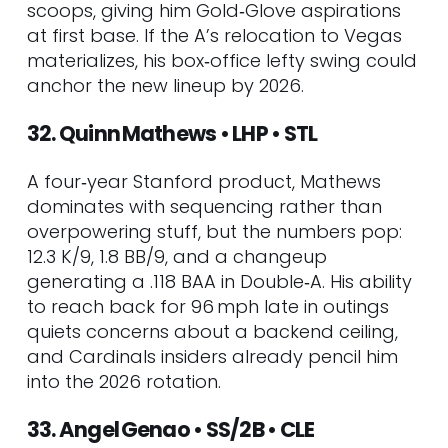
scoops, giving him Gold‑Glove aspirations
at first base. If the A’s relocation to Vegas
materializes, his box‑office lefty swing could
anchor the new lineup by 2026.
32. Quinn Mathews • LHP • STL
A four‑year Stanford product, Mathews
dominates with sequencing rather than
overpowering stuff, but the numbers pop:
12.3 K/9, 1.8 BB/9, and a changeup
generating a .118 BAA in Double‑A. His ability
to reach back for 96 mph late in outings
quiets concerns about a backend ceiling,
and Cardinals insiders already pencil him
into the 2026 rotation.
33. Angel Genao • SS/2B • CLE