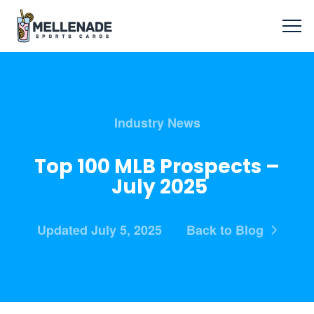
Industry News
Top 100 MLB Prospects –
July 2025
Updated July 5, 2025
Back to Blog