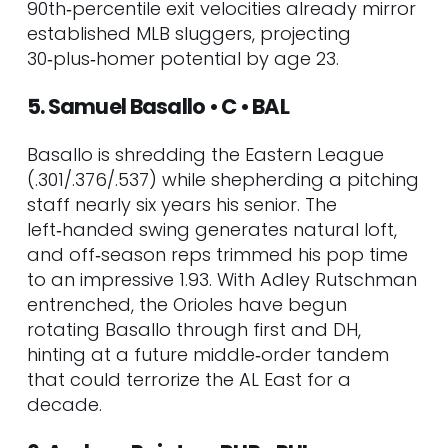
90th‑percentile exit velocities already mirror
LAD
established MLB sluggers, projecting
91. Tai Peete • SS • SEA
30‑plus‑homer potential by age 23.
92. George Klassen • RHP • LAA
93. Grant Taylor • RHP • CHC
5. Samuel Basallo • C • BAL
94. Carson Whisenhunt • LHP • SF
95. Luis Morales • RHP • OAK
Basallo is shredding the Eastern League
96. Noble Meyer • RHP • MIA
(.301/.376/.537) while shepherding a pitching
97. Xavier Isaac • 1B • TB
staff nearly six years his senior. The
98. Jeferson Quero • C • MIL
left‑handed swing generates natural loft,
99. Jonny Farmelo • OF • SEA
and off‑season reps trimmed his pop time
100. Denzel Clarke • OF • OAK
to an impressive 1.93. With Adley Rutschman
Market Trends to Watch (Summer–
entrenched, the Orioles have begun
Fall 2025)
rotating Basallo through first and DH,
hinting at a future middle‑order tandem
that could terrorize the AL East for a
decade.