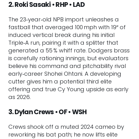
2. Roki Sasaki • RHP • LAD
CHW
59. Kumar Rocker • RHP • TEX
The 23‑year‑old NPB import unleashes a
60. Braxton Ashcraft • RHP • PIT
fastball that averaged 100 mph with 19″ of
Tier 5 – Sleeper Upside
induced vertical break during his initial
61. Yoniel Curet • RHP • TB
Triple‑A run, pairing it with a splitter that
62. Jett Williams • SS/CF • NYM
generated a 55 % whiff rate. Dodgers brass
63. JJ Wetherholt • 2B/SS • PIT
is carefully rationing innings, but evaluators
64. Tink Hence • RHP • STL
believe his command and pitchability rival
65. Will Warren • RHP • NYY
early‑career Shohei Ohtani. A developing
66. Jake Bloss • RHP • TOR
cutter gives him a potential third elite
67. Parker Messick • LHP • CLE
offering and true Cy Young upside as early
68. Carter Jensen • C • KC
as 2026.
69. Joe Mack • C • MIA
70. Cam Smith • 3B • MIA
3. Dylan Crews • OF • WSH
71. Chayce McDermott • RHP •
BAL
Crews shook off a muted 2024 cameo by
72. Chandler Simpson • OF • TB
reworking his bat path; he now lifts elite
73. Yilber Diaz • RHP • ARI