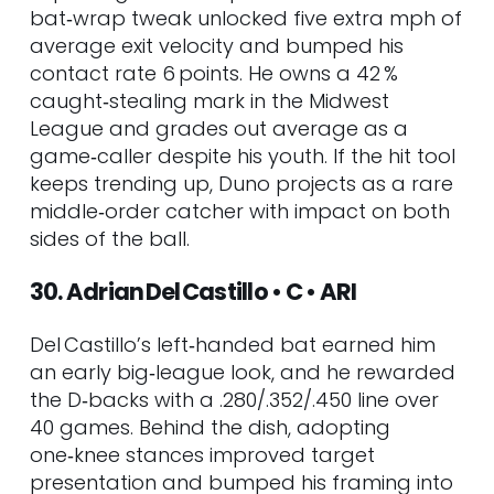
bat‑wrap tweak unlocked five extra mph of
average exit velocity and bumped his
contact rate 6 points. He owns a 42 %
caught‑stealing mark in the Midwest
League and grades out average as a
game‑caller despite his youth. If the hit tool
keeps trending up, Duno projects as a rare
middle‑order catcher with impact on both
sides of the ball.
30. Adrian Del Castillo • C • ARI
Del Castillo’s left‑handed bat earned him
an early big‑league look, and he rewarded
the D‑backs with a .280/.352/.450 line over
40 games. Behind the dish, adopting
one‑knee stances improved target
presentation and bumped his framing into