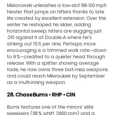
Misiorowski unleashes a low‑slot 98‑100 mph
heater that jumps on hitters thanks to late
life created by excellent extension. Over the
winter he reshaped his slider, adding
horizontal sweep; hitters are slugging just
.210 against it at Double‑A where he’s
striking out 15.5 per nine. Perhaps more
encouraging is a trimmed walk rate—down
to 9 %—credited to a quieter head through
release. With a splitter showing average
fade, he now owns three bat‑miss weapons
and could reach Milwaukee by September
as a multi‑inning weapon.
28. Chase Burns • RHP • CIN
Burns features one of the minors’ elite
sweepers (38 % whiff, 2900 rpm) and a