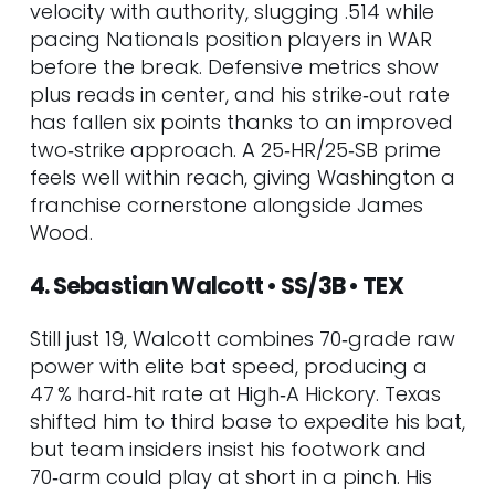
velocity with authority, slugging .514 while
74. Moisés Chace • RHP • BAL
pacing Nationals position players in WAR
75. Brody Hopkins • RHP • PIT
before the break. Defensive metrics show
Tier 6 – Depth & Dark Horses
plus reads in center, and his strike‑out rate
76. Cole Young • SS • SEA
has fallen six points thanks to an improved
77. Jimmy Crooks • C • STL
two‑strike approach. A 25‑HR/25‑SB prime
78. Juan Brito • 2B • CLE
feels well within reach, giving Washington a
79. Cade Horton • RHP • CHC
franchise cornerstone alongside James
80. Troy Melton • RHP • DET
Wood.
81. Jefferson Rojas • SS • CHC
82. Arjun Nimmala • SS • TOR
4. Sebastian Walcott • SS/3B • TEX
83. Thomas White • LHP • MIA
84. Travis Sykora • RHP • WSH
Still just 19, Walcott combines 70‑grade raw
85. Felnin Celesten • SS • SEA
power with elite bat speed, producing a
86. Tre’ Morgan • 1B • BAL
47 % hard‑hit rate at High‑A Hickory. Texas
87. Starlyn Caba • SS • PHI
shifted him to third base to expedite his bat,
88. Welbyn Francisca • SS • CLE
but team insiders insist his footwork and
89. Jedixson Paez • RHP • TB
70‑arm could play at short in a pinch. His
90. Edgardo Henríquez • RHP •