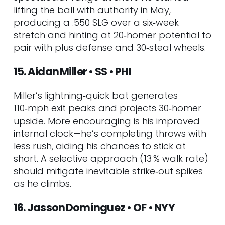
lifting the ball with authority in May,
producing a .550 SLG over a six‑week
stretch and hinting at 20‑homer potential to
pair with plus defense and 30‑steal wheels.
15. Aidan Miller • SS • PHI
Miller’s lightning‑quick bat generates
110‑mph exit peaks and projects 30‑homer
upside. More encouraging is his improved
internal clock—he’s completing throws with
less rush, aiding his chances to stick at
short. A selective approach (13 % walk rate)
should mitigate inevitable strike‑out spikes
as he climbs.
16. Jasson Domínguez • OF • NYY