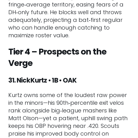
fringe‑average territory, easing fears of a
DH‑only future. He blocks well and throws
adequately, projecting a bat‑first regular
who can handle enough catching to
maximize roster value.
Tier 4 – Prospects on the
Verge
31. Nick Kurtz • 1B • OAK
Kurtz owns some of the loudest raw power
in the minors—his 90th‑percentile exit velos
rank alongside big‑league mashers like
Matt Olson—yet a patient, uphill swing path
keeps his OBP hovering near .420. Scouts
praise his improved body control on