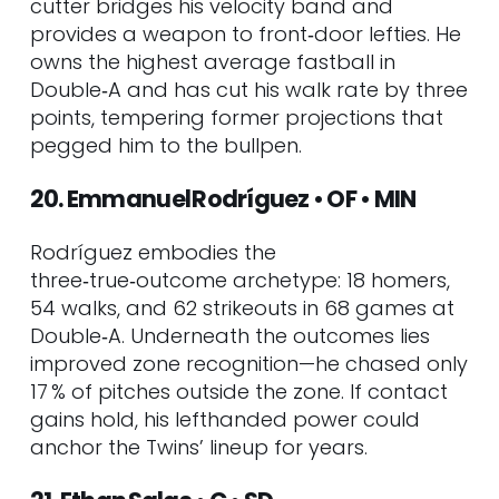
cutter bridges his velocity band and
provides a weapon to front‑door lefties. He
owns the highest average fastball in
Double‑A and has cut his walk rate by three
points, tempering former projections that
pegged him to the bullpen.
20. Emmanuel Rodríguez • OF • MIN
Rodríguez embodies the
three‑true‑outcome archetype: 18 homers,
54 walks, and 62 strikeouts in 68 games at
Double‑A. Underneath the outcomes lies
improved zone recognition—he chased only
17 % of pitches outside the zone. If contact
gains hold, his lefthanded power could
anchor the Twins’ lineup for years.