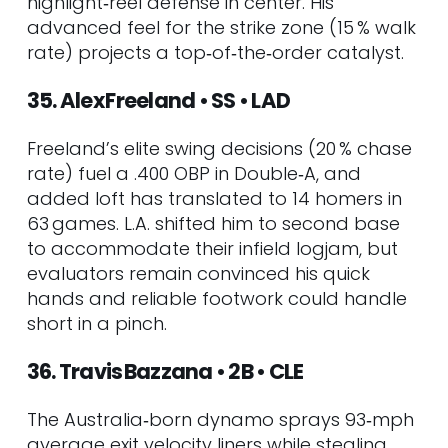
highlight‑reel defense in center. His
advanced feel for the strike zone (15 % walk
rate) projects a top‑of‑the‑order catalyst.
35. Alex Freeland • SS • LAD
Freeland’s elite swing decisions (20 % chase
rate) fuel a .400 OBP in Double‑A, and
added loft has translated to 14 homers in
63 games. L.A. shifted him to second base
to accommodate their infield logjam, but
evaluators remain convinced his quick
hands and reliable footwork could handle
short in a pinch.
36. Travis Bazzana • 2B • CLE
The Australia‑born dynamo sprays 93‑mph
average exit velocity liners while stealing