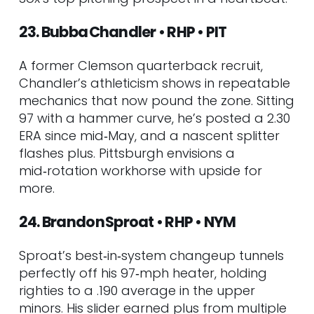
23. Bubba Chandler • RHP • PIT
A former Clemson quarterback recruit,
Chandler’s athleticism shows in repeatable
mechanics that now pound the zone. Sitting
97 with a hammer curve, he’s posted a 2.30
ERA since mid‑May, and a nascent splitter
flashes plus. Pittsburgh envisions a
mid‑rotation workhorse with upside for
more.
24. Brandon Sproat • RHP • NYM
Sproat’s best‑in‑system changeup tunnels
perfectly off his 97‑mph heater, holding
righties to a .190 average in the upper
minors. His slider earned plus from multiple