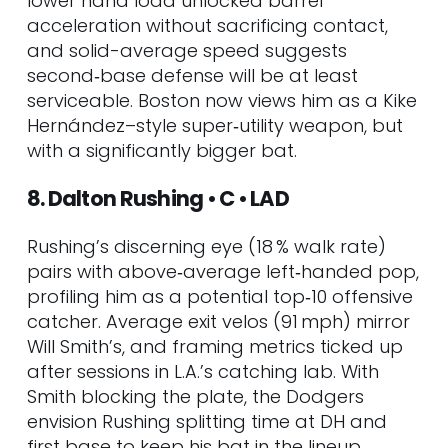
lower hand load unlocked barrel
acceleration without sacrificing contact,
and solid-average speed suggests
second‑base defense will be at least
serviceable. Boston now views him as a Kike
Hernández–style super‑utility weapon, but
with a significantly bigger bat.
8. Dalton Rushing • C • LAD
Rushing’s discerning eye (18 % walk rate)
pairs with above‑average left‑handed pop,
profiling him as a potential top‑10 offensive
catcher. Average exit velos (91 mph) mirror
Will Smith’s, and framing metrics ticked up
after sessions in L.A.’s catching lab. With
Smith blocking the plate, the Dodgers
envision Rushing splitting time at DH and
first base to keep his bat in the lineup.