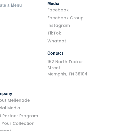
Media
ate a Menu
Facebook
Facebook Group
Instagram
TikTok
Whatnot
Contact
152 North Tucker
Street
Memphis, TN 38104
mpany
out Mellenade
ial Media
B Partner Program
l Your Collection