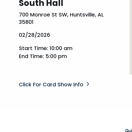
South Hall
700 Monroe St SW, Huntsville, AL
35801
02/28/2026
Start Time: 10:00 am
End Time: 5:00 pm
Click For Card Show Info
Qui