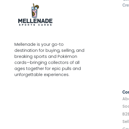
Cre
Mellenade is your go-to
destination for buying, selling, and
breaking sports and Pokémon
cards—bringing collectors of all
ages together for epic pulls and
unforgettable experiences.
Co
Ab
Soc
B2
Sel