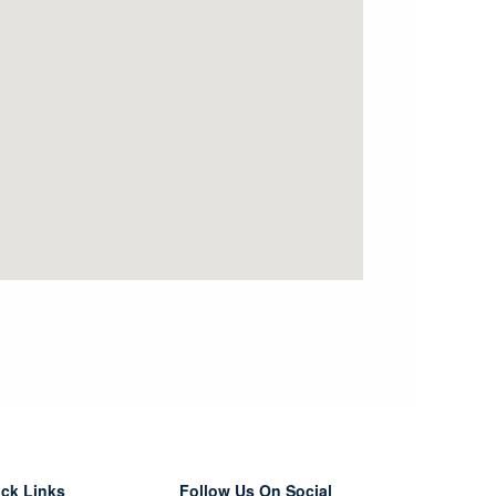
ck Links
Follow Us On Social