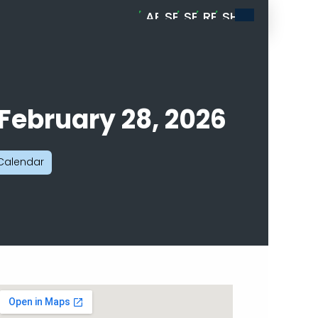
ABOUT
SPORTS
SERVICES
RESOURCES
SHOP
MELLENADE
CARD
BREAKS
 February 28, 2026
 Calendar