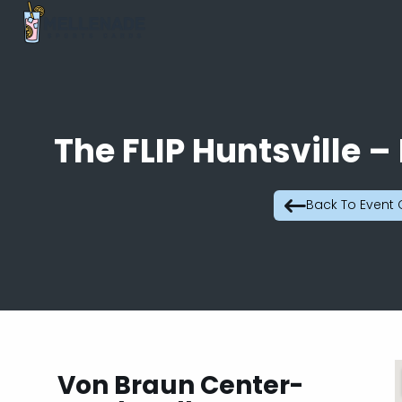
The FLIP Huntsville –
Back To Event
Von Braun Center-