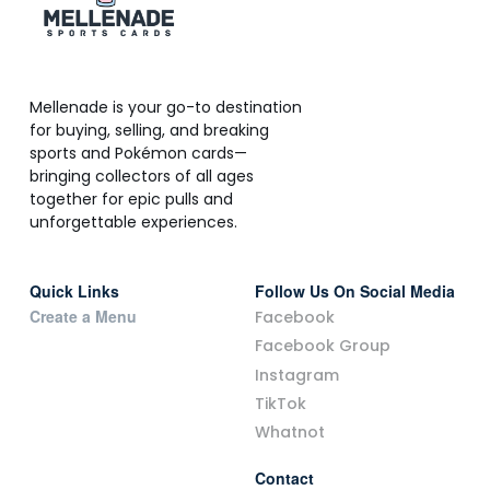
Mellenade is your go-to destination
for buying, selling, and breaking
sports and Pokémon cards—
bringing collectors of all ages
together for epic pulls and
unforgettable experiences.
Quick Links
Follow Us On Social Media
Create a Menu
Facebook
Facebook Group
Instagram
TikTok
Whatnot
Contact