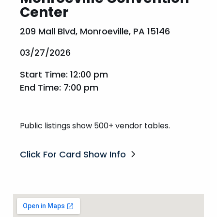
Center
209 Mall Blvd, Monroeville, PA 15146
03/27/2026
Start Time: 12:00 pm
End Time: 7:00 pm
Public listings show 500+ vendor tables.
Click For Card Show Info