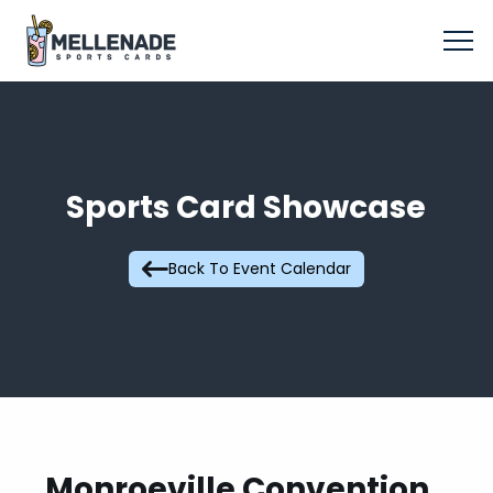
Sports Card Showcase
Back To Event Calendar
Monroeville Convention