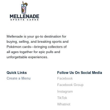
Mellenade is your go-to destination for
buying, selling, and breaking sports and
Pokémon cards—bringing collectors of
all ages together for epic pulls and
unforgettable experiences.
Quick Links
Follow Us On Social Media
Create a Menu
Facebook
Facebook Group
Instagram
TikTok
Whatnot