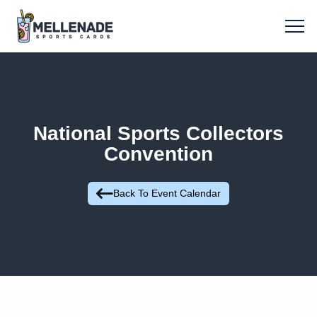
National Sports Collectors
Convention
Back To Event Calendar