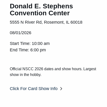
Donald E. Stephens
Convention Center
5555 N River Rd, Rosemont, IL 60018
08/01/2026
Start Time: 10:00 am
End Time: 6:00 pm
Official NSCC 2026 dates and show hours. Largest
show in the hobby.
Click For Card Show Info