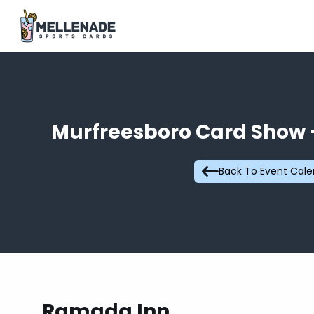
Murfreesboro Card Show –
Back To Event Cal
Ramada Inn