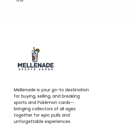
-tno
Mellenade is your go-to destination
for buying, selling, and breaking
sports and Pokémon cards—
bringing collectors of all ages
together for epic pulls and
unforgettable experiences.