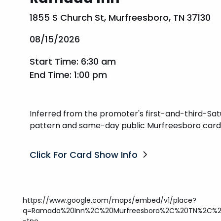
1855 S Church St, Murfreesboro, TN 37130
08/15/2026
Start Time: 6:30 am
End Time: 1:00 pm
Inferred from the promoter's first-and-third-Sa
pattern and same-day public Murfreesboro card-
Click For Card Show Info
https://www.google.com/maps/embed/v1/place?
q=Ramada%20Inn%2C%20Murfreesboro%2C%20TN%2C%203