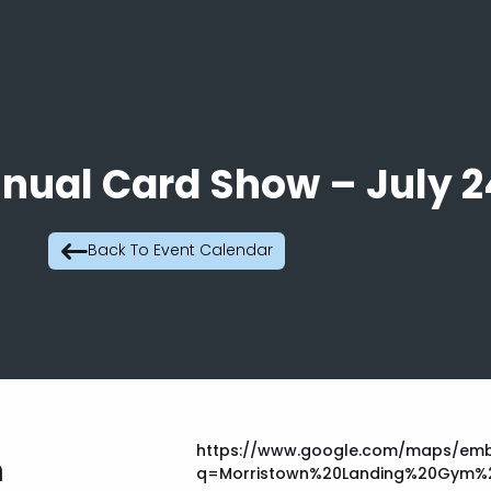
nnual Card Show – July 2
Back To Event Calendar
https://www.google.com/maps/emb
m
q=Morristown%20Landing%20Gym%2