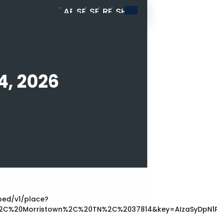
ABOUT
SPORTS
SERVICES
RESOURCES
SHOP
MELLENADE
CARD
BREAKS
4, 2026
ed/v1/place?
C%20Morristown%2C%20TN%2C%2037814&key=AIzaSyDpN1P2