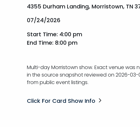
4355 Durham Landing, Morristown, TN 3
07/24/2026
Start Time: 4:00 pm
End Time: 8:00 pm
Multi-day Morristown show. Exact venue was n
in the source snapshot reviewed on 2026-03-
from public event listings.
Click For Card Show Info