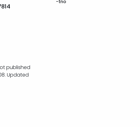
-tno
7814
ot published
08. Updated