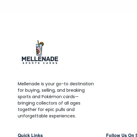
Mellenade is your go-to destination
for buying, selling, and breaking
sports and Pokémon cards—
bringing collectors of all ages
together for epic pulls and
unforgettable experiences.
Quick Links
Follow Us On 