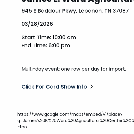
945 E Baddour Pkwy, Lebanon, TN 37087
03/28/2026
Start Time: 10:00 am
End Time: 6:00 pm
Multi-day event; one row per day for import.
Click For Card Show Info
https://www.google.com/maps/embed/v1/place?
q=James%20E.%20Ward%20Agricultural%20Center%2C
-tno