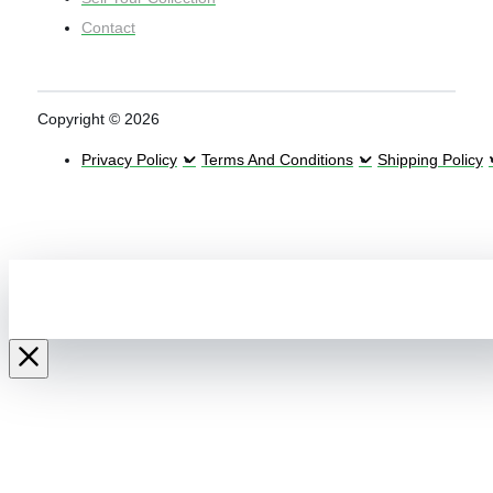
Contact
Copyright © 2026
Privacy Policy
Terms And Conditions
Shipping Policy