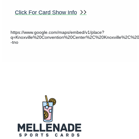
Click For Card Show Info
https://www.google.com/maps/embed/v1/place?
q=Knoxville%20Convention%20Center%2C%20Knoxville%2C
-tno