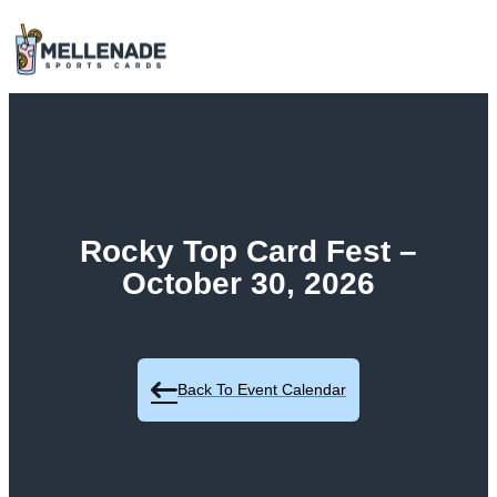
Rocky Top Card Fest –
October 30, 2026
Back To Event Calendar