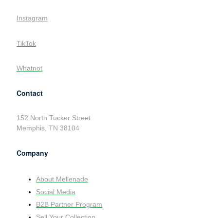
Instagram
TikTok
Whatnot
Contact
152 North Tucker Street
Memphis, TN 38104
Company
About Mellenade
Social Media
B2B Partner Program
Sell Your Collection