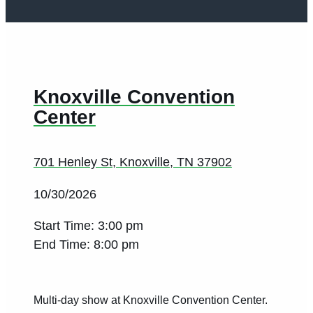
Knoxville Convention
Center
701 Henley St, Knoxville, TN 37902
10/30/2026
Start Time: 3:00 pm
End Time: 8:00 pm
Multi-day show at Knoxville Convention Center.