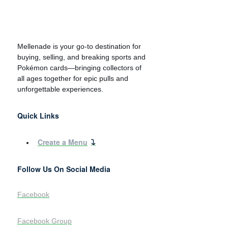
Mellenade is your go-to destination for
buying, selling, and breaking sports and
Pokémon cards—bringing collectors of
all ages together for epic pulls and
unforgettable experiences.
Quick Links
Create a Menu
Follow Us On Social Media
Facebook
Facebook Group