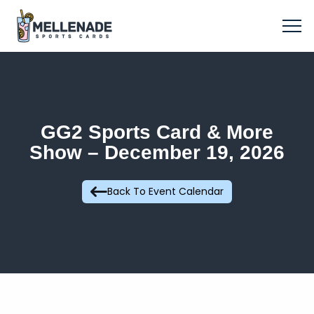
GG2 Sports Card & More
Show – December 19, 2026
Back To Event Calendar