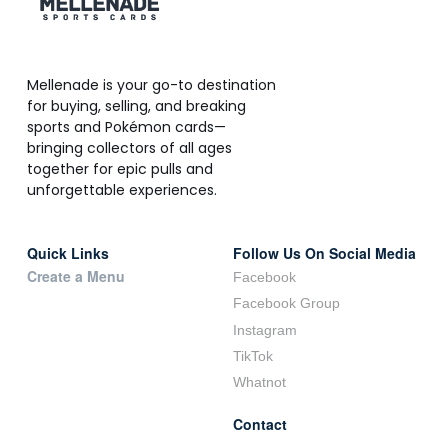
Mellenade is your go-to destination
for buying, selling, and breaking
sports and Pokémon cards—
bringing collectors of all ages
together for epic pulls and
unforgettable experiences.
Quick Links
Follow Us On Social Media
Create a Menu
Facebook
Facebook Group
Instagram
TikTok
Whatnot
Contact