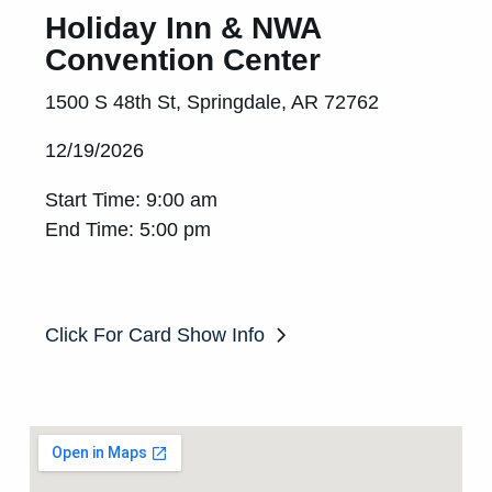
Holiday Inn & NWA
Convention Center
1500 S 48th St, Springdale, AR 72762
12/19/2026
Start Time: 9:00 am
End Time: 5:00 pm
Click For Card Show Info