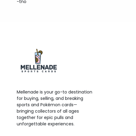
-tno
Mellenade is your go-to destination
for buying, selling, and breaking
sports and Pokémon cards—
bringing collectors of all ages
together for epic pulls and
unforgettable experiences.