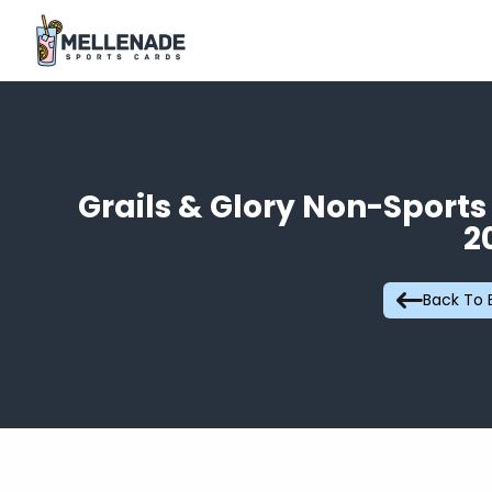
Grails & Glory Non-Sport
2
Back To 