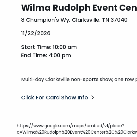
Wilma Rudolph Event Cen
8 Champion's Wy, Clarksville, TN 37040
11/22/2026
Start Time: 10:00 am
End Time: 4:00 pm
Multi-day Clarksville non-sports show; one row 
Click For Card Show Info
https://www.google.com/maps/embed/v1/place?
q=Wilma%20Rudolph%20Event%20Center%2C%20Clarksv