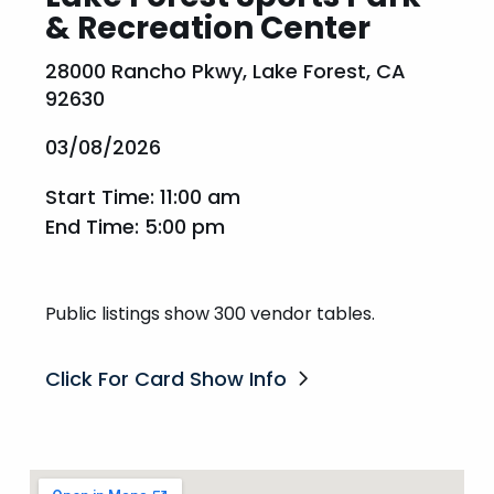
& Recreation Center
28000 Rancho Pkwy, Lake Forest, CA
92630
03/08/2026
Start Time: 11:00 am
End Time: 5:00 pm
Public listings show 300 vendor tables.
Click For Card Show Info