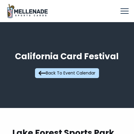
California Card Festival
Back To Event Calendar
Lake Forest Sports Park