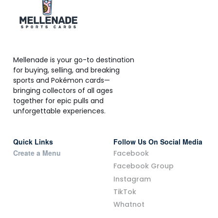
Mellenade is your go-to destination
for buying, selling, and breaking
sports and Pokémon cards—
bringing collectors of all ages
together for epic pulls and
unforgettable experiences.
Quick Links
Follow Us On Social Media
Create a Menu
Facebook
Facebook Group
Instagram
TikTok
Whatnot