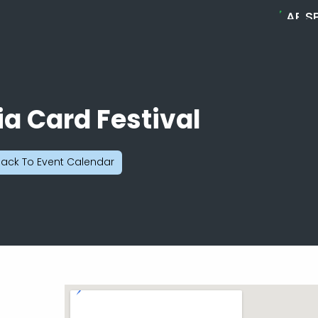
ABO
S
MELL
C
B
ia Card Festival
ack To Event Calendar