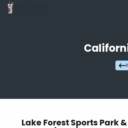
Californ
B
Lake Forest Sports Park &