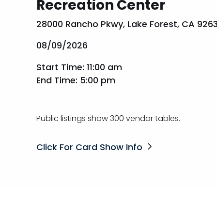
Recreation Center
28000 Rancho Pkwy, Lake Forest, CA 926
08/09/2026
Start Time: 11:00 am
End Time: 5:00 pm
Public listings show 300 vendor tables.
Click For Card Show Info