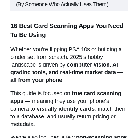
(By Someone Who Actually Uses Them)
16 Best Card Scanning Apps You Need
16 Best Card Scanning Apps You Need
To Be Using
To Be Using
Companion Tools (Not Scanners but
Still Essential)
Whether you’re flipping PSA 10s or building a
Which Card Scanning Apps Are You
binder set from scratch, 2025’s hobby
Using?
landscape is driven by
computer vision, AI
grading tools, and real-time market data —
all from your phone.
This guide is focused on
true card scanning
apps
— meaning they use your phone’s
camera to
visually identify cards
, match them
to a database, and usually return pricing or
metadata.
We’ve also included a few
non-scanning apps