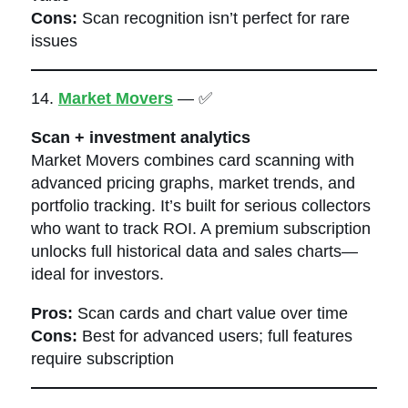
Cons:
Scan recognition isn’t perfect for rare
issues
14.
Market Movers
— ✅
Scan + investment analytics
Market Movers combines card scanning with
advanced pricing graphs, market trends, and
portfolio tracking. It’s built for serious collectors
who want to track ROI. A premium subscription
unlocks full historical data and sales charts—
ideal for investors.
Pros:
Scan cards and chart value over time
Cons:
Best for advanced users; full features
require subscription