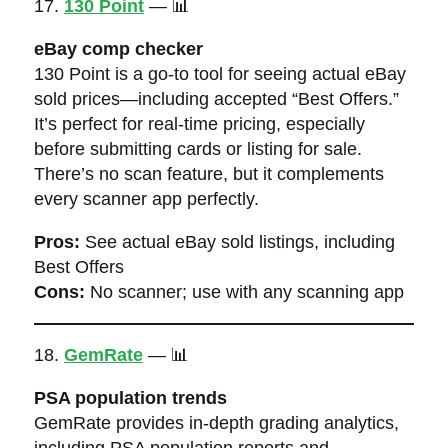
17.
130 Point
— 📊
eBay comp checker
130 Point is a go-to tool for seeing actual eBay
sold prices—including accepted “Best Offers.”
It’s perfect for real-time pricing, especially
before submitting cards or listing for sale.
There’s no scan feature, but it complements
every scanner app perfectly.
Pros:
See actual eBay sold listings, including
Best Offers
Cons:
No scanner; use with any scanning app
18.
GemRate
— 📊
PSA population trends
GemRate provides in-depth grading analytics,
including PSA population reports and