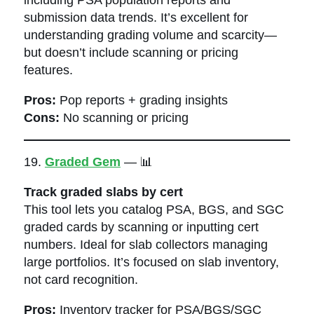
submission data trends. It’s excellent for
understanding grading volume and scarcity—
but doesn’t include scanning or pricing
features.
Pros:
Pop reports + grading insights
Cons:
No scanning or pricing
19.
Graded Gem
— 📊
Track graded slabs by cert
This tool lets you catalog PSA, BGS, and SGC
graded cards by scanning or inputting cert
numbers. Ideal for slab collectors managing
large portfolios. It’s focused on slab inventory,
not card recognition.
Pros:
Inventory tracker for PSA/BGS/SGC