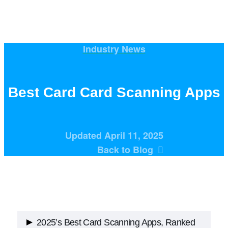
Industry News
Best Card Card Scanning Apps
Updated April 11, 2025
Back to Blog
2025’s Best Card Scanning Apps, Ranked