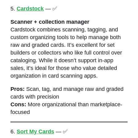
5.
Cardstock
— ✅
Scanner + collection manager
Cardstock combines scanning, tagging, and
custom organizing tools to help manage both
raw and graded cards. It’s excellent for set
builders or collectors who like full control over
cataloging. While it doesn’t support in-app
sales, it’s ideal for those who value detailed
organization in card scanning apps.
Pros:
Scan, tag, and manage raw and graded
cards with precision
Cons:
More organizational than marketplace-
focused
6.
Sort My Cards
— ✅