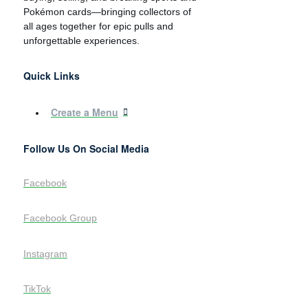
Pokémon cards—bringing collectors of
all ages together for epic pulls and
unforgettable experiences.
Quick Links
Create a Menu
Follow Us On Social Media
Facebook
Facebook Group
Instagram
TikTok