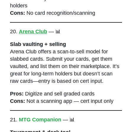
holders
Cons:
No card recognition/scanning
20.
Arena Club
— 📊
Slab vaulting + selling
Arena Club offers a scan-to-sell model for
slabbed cards. Submit your cards, get them
vaulted, and list them on their marketplace. It’s
great for long-term holders but doesn’t scan
raw cards—entry is based on cert input.
Pros:
Digitize and sell graded cards
Cons:
Not a scanning app — cert input only
21.
MTG Companion
— 📊