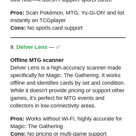
Pros:
Scan Pokémon, MTG, Yu-Gi-Oh! and list
instantly on TCGplayer
Cons:
No sports card support
9.
Delver Lens
— ✅
Offline MTG scanner
Delver Lens is a high-accuracy scanner made
specifically for Magic: The Gathering. It works
offline and identifies cards by set and condition.
While it doesn’t provide pricing or support other
games, it’s perfect for MTG events and
collectors in low-connectivity areas.
Pros:
Works without Wi-Fi, highly accurate for
Magic: The Gathering
Cons:
No pricing or multi-game support