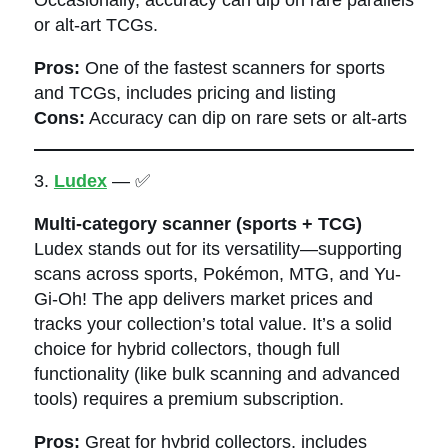
or alt-art TCGs.
Pros:
One of the fastest scanners for sports
and TCGs, includes pricing and listing
Cons:
Accuracy can dip on rare sets or alt-arts
3.
Ludex
— ✅
Multi-category scanner (sports + TCG)
Ludex stands out for its versatility—supporting
scans across sports, Pokémon, MTG, and Yu-
Gi-Oh! The app delivers market prices and
tracks your collection’s total value. It’s a solid
choice for hybrid collectors, though full
functionality (like bulk scanning and advanced
tools) requires a premium subscription.
Pros:
Great for hybrid collectors, includes