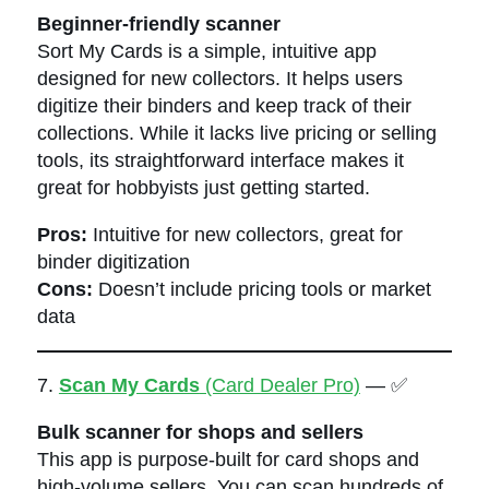
Beginner-friendly scanner
Sort My Cards is a simple, intuitive app
designed for new collectors. It helps users
digitize their binders and keep track of their
collections. While it lacks live pricing or selling
tools, its straightforward interface makes it
great for hobbyists just getting started.
Pros:
Intuitive for new collectors, great for
binder digitization
Cons:
Doesn’t include pricing tools or market
data
7.
Scan My Cards
(Card Dealer Pro)
— ✅
Bulk scanner for shops and sellers
This app is purpose-built for card shops and
high-volume sellers. You can scan hundreds of