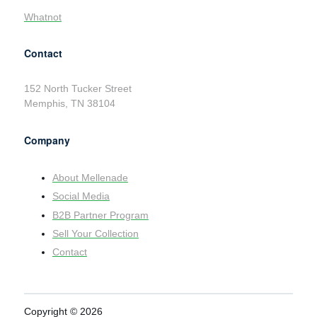
Whatnot
Contact
152 North Tucker Street
Memphis, TN 38104
Company
About Mellenade
Social Media
B2B Partner Program
Sell Your Collection
Contact
Copyright © 2026