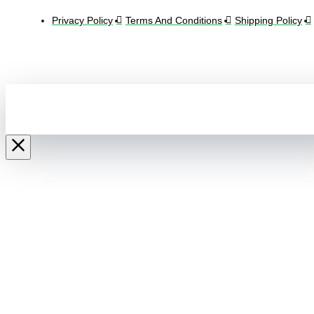
Privacy Policy
Terms And Conditions
Shipping Policy