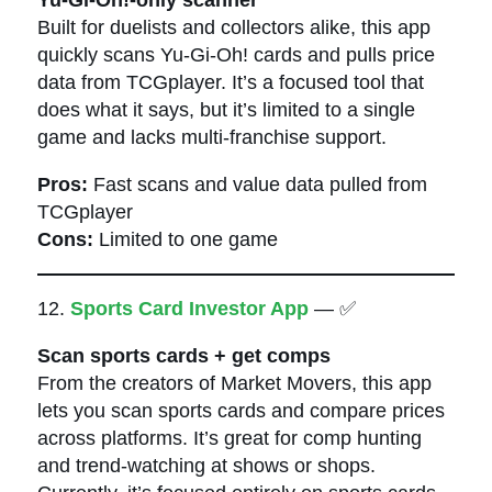
Built for duelists and collectors alike, this app
quickly scans Yu-Gi-Oh! cards and pulls price
data from TCGplayer. It’s a focused tool that
does what it says, but it’s limited to a single
game and lacks multi-franchise support.
Pros:
Fast scans and value data pulled from
TCGplayer
Cons:
Limited to one game
12.
Sports Card Investor App
— ✅
Scan sports cards + get comps
From the creators of Market Movers, this app
lets you scan sports cards and compare prices
across platforms. It’s great for comp hunting
and trend-watching at shows or shops.