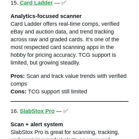
15.
Card Ladder
— ✅
Analytics-focused scanner
Card Ladder offers real-time comps, verified
eBay and auction data, and trend tracking
across raw and graded cards. It’s one of the
most respected card scanning apps in the
hobby for pricing accuracy. TCG support is
limited, but growing steadily.
Pros:
Scan and track value trends with verified
comps
Cons:
TCG support still limited
16.
SlabStox Pro
— ✅
Scan + alert system
SlabStox Pro is great for scanning, tracking,