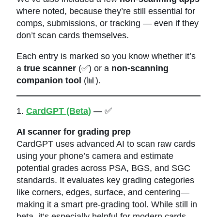
where noted, because they’re still essential for
comps, submissions, or tracking — even if they
don’t scan cards themselves.
Each entry is marked so you know whether it’s
a
true scanner
(✅) or a
non-scanning
companion tool
(📊).
1.
CardGPT (Beta)
— ✅
AI scanner for grading prep
CardGPT uses advanced AI to scan raw cards
using your phone’s camera and estimate
potential grades across PSA, BGS, and SGC
standards. It evaluates key grading categories
like corners, edges, surface, and centering—
making it a smart pre-grading tool. While still in
beta, it’s especially helpful for modern cards,