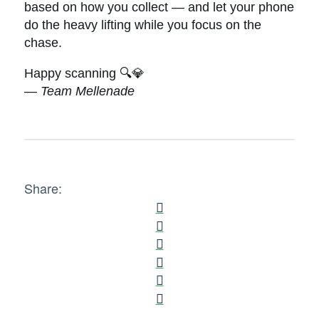
based on how you collect — and let your phone
do the heavy lifting while you focus on the
chase.
Happy scanning 🔍💎
—
Team Mellenade
Share: