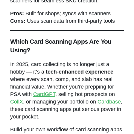
scanners for seamless SKU creation.
Pros:
Built for shops; syncs with scanners
Cons:
Uses scan data from third-party tools
Which Card Scanning Apps Are You
Using?
In 2025, card collecting is no longer just a
hobby — it’s a
tech-enhanced experience
where every scan, comp, and slab has real
financial value. Whether you’re prepping for
PSA with
CardGPT
, selling hot prospects on
CollX
, or managing your portfolio on
Cardbase
,
these card scanning apps put serious power in
your pocket.
Build your own workflow of card scanning apps