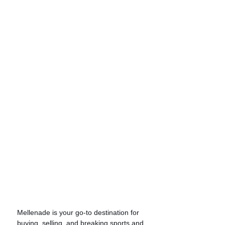
Mellenade is your go-to destination for
buying, selling, and breaking sports and