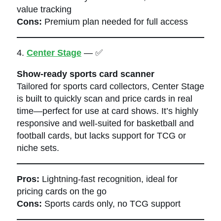
value tracking
Cons:
Premium plan needed for full access
4.
Center Stage
— ✅
Show-ready sports card scanner
Tailored for sports card collectors, Center Stage
is built to quickly scan and price cards in real
time—perfect for use at card shows. It’s highly
responsive and well-suited for basketball and
football cards, but lacks support for TCG or
niche sets.
Pros:
Lightning-fast recognition, ideal for
pricing cards on the go
Cons:
Sports cards only, no TCG support