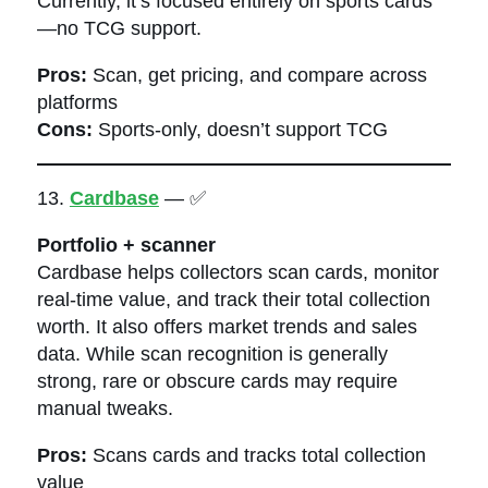
Currently, it’s focused entirely on sports cards
—no TCG support.
Pros:
Scan, get pricing, and compare across
platforms
Cons:
Sports-only, doesn’t support TCG
13.
Cardbase
— ✅
Portfolio + scanner
Cardbase helps collectors scan cards, monitor
real-time value, and track their total collection
worth. It also offers market trends and sales
data. While scan recognition is generally
strong, rare or obscure cards may require
manual tweaks.
Pros:
Scans cards and tracks total collection
value