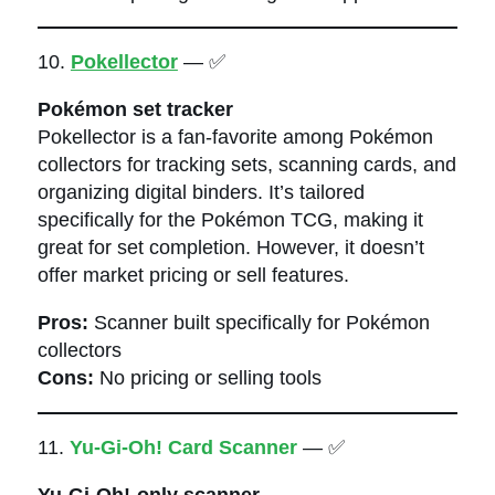
10.
Pokellector
— ✅
Pokémon set tracker
Pokellector is a fan-favorite among Pokémon
collectors for tracking sets, scanning cards, and
organizing digital binders. It’s tailored
specifically for the Pokémon TCG, making it
great for set completion. However, it doesn’t
offer market pricing or sell features.
Pros:
Scanner built specifically for Pokémon
collectors
Cons:
No pricing or selling tools
11.
Yu-Gi-Oh! Card Scanner
— ✅
Yu-Gi-Oh!-only scanner