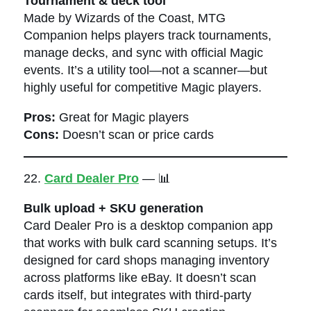
Tournament & deck tool
Made by Wizards of the Coast, MTG
Companion helps players track tournaments,
manage decks, and sync with official Magic
events. It’s a utility tool—not a scanner—but
highly useful for competitive Magic players.
Pros:
Great for Magic players
Cons:
Doesn’t scan or price cards
22.
Card Dealer Pro
— 📊
Bulk upload + SKU generation
Card Dealer Pro is a desktop companion app
that works with bulk card scanning setups. It’s
designed for card shops managing inventory
across platforms like eBay. It doesn’t scan
cards itself, but integrates with third-party