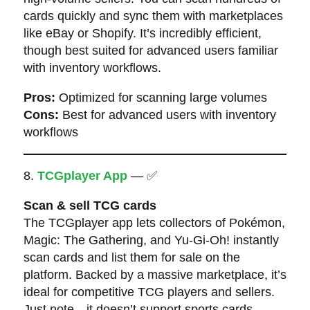
cards quickly and sync them with marketplaces
like eBay or Shopify. It’s incredibly efficient,
though best suited for advanced users familiar
with inventory workflows.
Pros:
Optimized for scanning large volumes
Cons:
Best for advanced users with inventory
workflows
8.
TCGplayer App
— ✅
Scan & sell TCG cards
The TCGplayer app lets collectors of Pokémon,
Magic: The Gathering, and Yu-Gi-Oh! instantly
scan cards and list them for sale on the
platform. Backed by a massive marketplace, it’s
ideal for competitive TCG players and sellers.
Just note—it doesn’t support sports cards.