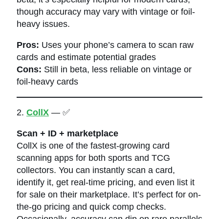
though accuracy may vary with vintage or foil-
heavy issues.
Pros:
Uses your phone’s camera to scan raw
cards and estimate potential grades
Cons:
Still in beta, less reliable on vintage or
foil-heavy cards
2.
CollX
— ✅
Scan + ID + marketplace
CollX is one of the fastest-growing card
scanning apps for both sports and TCG
collectors. You can instantly scan a card,
identify it, get real-time pricing, and even list it
for sale on their marketplace. It’s perfect for on-
the-go pricing and quick comp checks.
Occasionally, accuracy can dip on rare parallels