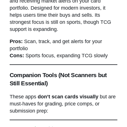
and receiving market alerts on your card
portfolio. Designed for modern investors, it
helps users time their buys and sells. Its
strongest focus is still on sports, though TCG
support is expanding.
Pros:
Scan, track, and get alerts for your
portfolio
Cons:
Sports focus, expanding TCG slowly
Companion Tools (Not Scanners but
Still Essential)
These apps
don’t scan cards visually
but are
must-haves for grading, price comps, or
submission prep: