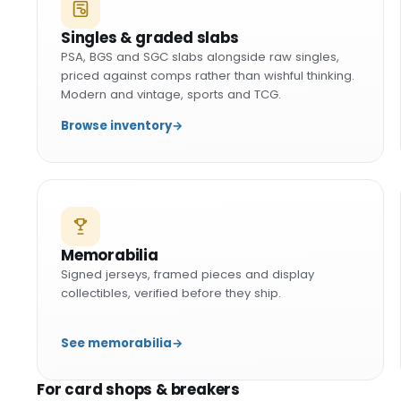
Singles & graded slabs
PSA, BGS and SGC slabs alongside raw singles,
priced against comps rather than wishful thinking.
Modern and vintage, sports and TCG.
Browse inventory
→
Memorabilia
Signed jerseys, framed pieces and display
collectibles, verified before they ship.
See memorabilia
→
For card shops & breakers