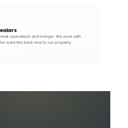
reakers
reak operations and margin. We work with
ho want the back end to run properly.