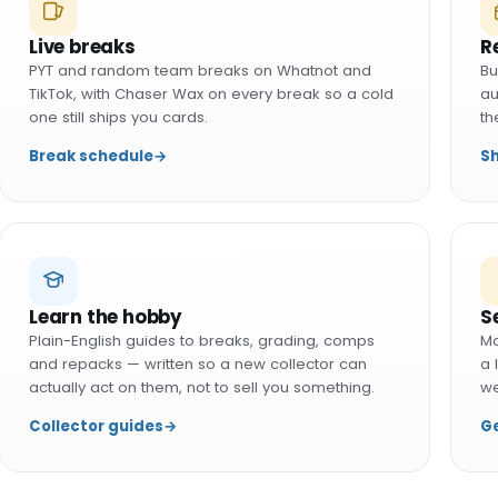
Live breaks
R
PYT and random team breaks on Whatnot and
Bu
TikTok, with Chaser Wax on every break so a cold
au
one still ships you cards.
th
Break schedule
→
S
Learn the hobby
S
Plain-English guides to breaks, grading, comps
Mo
and repacks — written so a new collector can
a 
actually act on them, not to sell you something.
we
Collector guides
→
Ge