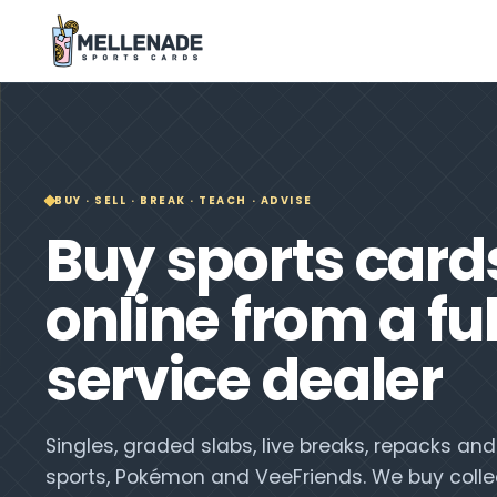
BUY · SELL · BREAK · TEACH · ADVISE
Buy sports card
online from a ful
service dealer
Singles, graded slabs, live breaks, repacks a
sports, Pokémon and VeeFriends. We buy colle