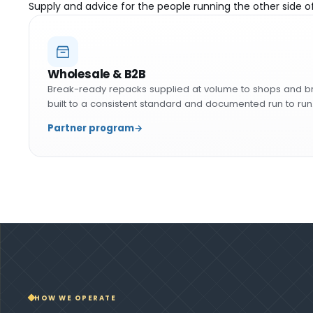
Supply and advice for the people running the other side o
Wholesale & B2B
Break-ready repacks supplied at volume to shops and b
built to a consistent standard and documented run to run
Partner program
→
HOW WE OPERATE