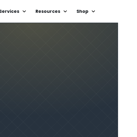
Services
Resources
Shop