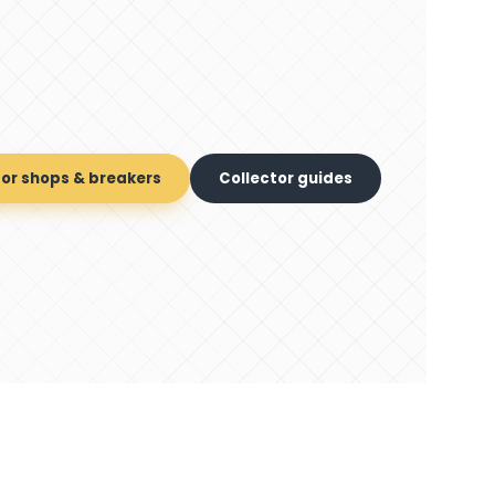
for shops & breakers
Collector guides