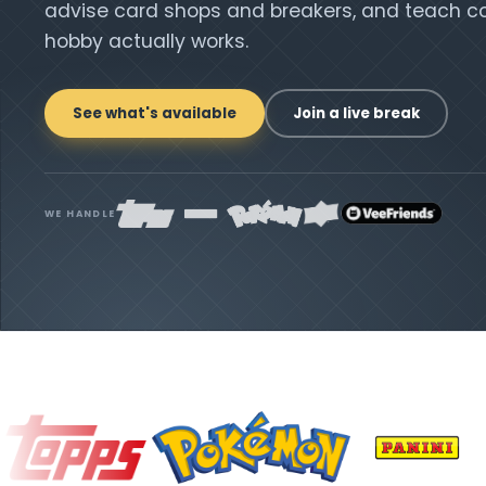
advise card shops and breakers, and teach co
hobby actually works.
See what's available
Join a live break
WE HANDLE