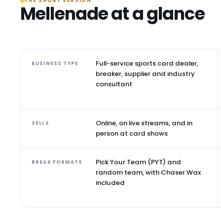
THE SHORT VERSION
Mellenade at a glance
Full-service sports card dealer,
BUSINESS TYPE
breaker, supplier and industry
consultant
Online, on live streams, and in
SELLS
person at card shows
Pick Your Team (PYT) and
BREAK FORMATS
random team, with Chaser Wax
included