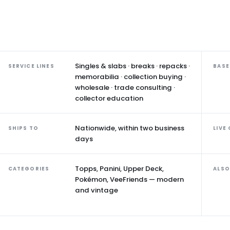
Singles & slabs · breaks · repacks ·
SERVICE LINES
BASE
memorabilia · collection buying ·
wholesale · trade consulting ·
collector education
Nationwide, within two business
SHIPS TO
LIVE
days
Topps, Panini, Upper Deck,
CATEGORIES
ALSO
Pokémon, VeeFriends — modern
and vintage