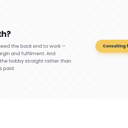
th?
need the back end to work —
Consulting 
gin and fulfilment. And
the hobby straight rather than
s paid.