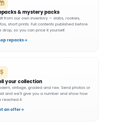
epacks & mystery packs
ilt from our own inventory — slabs, rookies,
tos, short prints. Full contents published before
e drop, so you can price it yourself.
hop repacks
→
ell your collection
dern, vintage, graded and raw. Send photos or
list and we'll give you a number and show how
 reached it.
t an offer
→