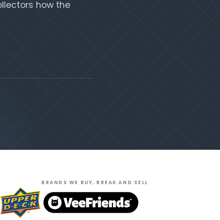
llectors how the
BRANDS WE BUY, BREAK AND SELL