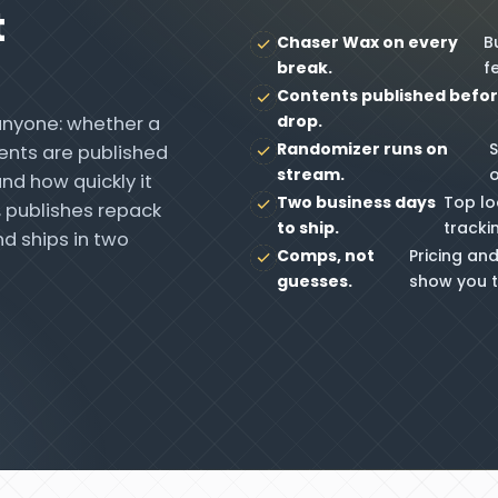
t
Chaser Wax on every
B
break.
fe
Contents published befor
drop.
anyone: whether a
Randomizer runs on
S
ents are published
stream.
nd how quickly it
Two business days
Top lo
, publishes repack
to ship.
tracki
d ships in two
Comps, not
Pricing and
guesses.
show you t