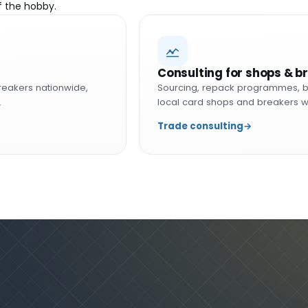
f the hobby.
Consulting for shops & b
reakers nationwide,
Sourcing, repack programmes, b
.
local card shops and breakers w
Trade consulting
→