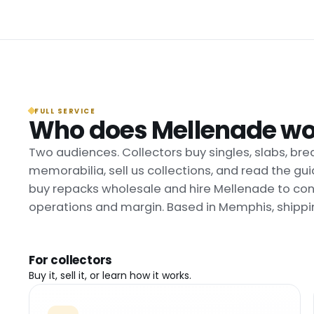
FULL SERVICE
Who does Mellenade wo
Two audiences. Collectors buy singles, slabs, bre
memorabilia, sell us collections, and read the g
buy repacks wholesale and hire Mellenade to cons
operations and margin. Based in Memphis, shippi
For collectors
Buy it, sell it, or learn how it works.