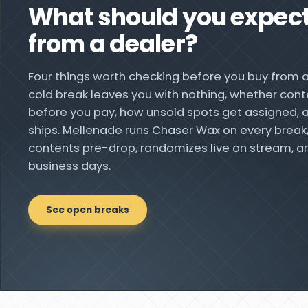
What should you expec
from a dealer?
Four things worth checking before you buy from 
cold break leaves you with nothing, whether cont
before you pay, how unsold spots get assigned, a
ships. Mellenade runs Chaser Wax on every break
contents pre-drop, randomizes live on stream, an
business days.
See open breaks