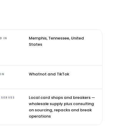
Memphis, Tennessee, United
D IN
States
Whatnot and TikTok
 ON
Local card shops and breakers —
 SERVES
wholesale supply plus consulting
on sourcing, repacks and break
operations