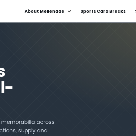
About Mellenade
Sports Card Breaks
s
l-
nd memorabilia across
ctions, supply and