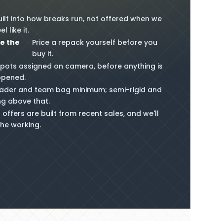
uilt into how breaks run, not offered when we
el like it.
e the
Price a repack yourself before you
buy it.
pots assigned on camera, before anything is
opened.
ader and team bag minimum; semi-rigid and
ng above that.
 offers are built from recent sales, and we'll
he working.