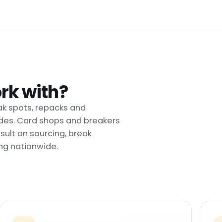
rk with?
ak spots, repacks and
uides. Card shops and breakers
ult on sourcing, break
ng nationwide.