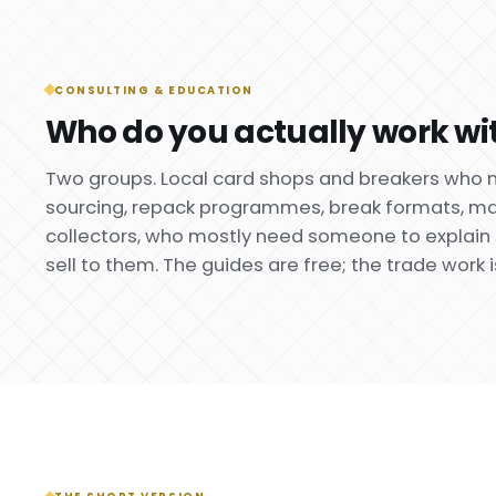
CONSULTING & EDUCATION
Who do you actually work wi
Two groups. Local card shops and breakers who 
sourcing, repack programmes, break formats, mar
collectors, who mostly need someone to explain 
sell to them. The guides are free; the trade work i